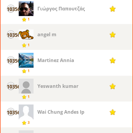
Γιώργος Παπουτζάς
10356
1
1
angel m
10356
1
1
Martinez Annia
10356
1
1
Yeswanth kumar
10356
1
1
Wai Chung Andes Ip
10356
1
3