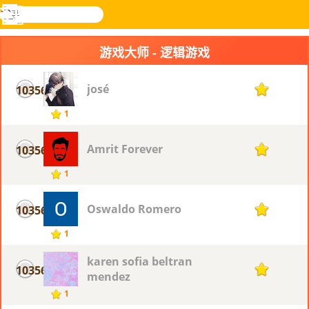
搜
寻
功
乐和游
登入
能
戏
游戏大师 - 逻辑游戏
表
josé
10356
1
1
Amrit Forever
10356
1
1
Oswaldo Romero
10356
1
1
karen sofia beltran
10356
1
mendez
1