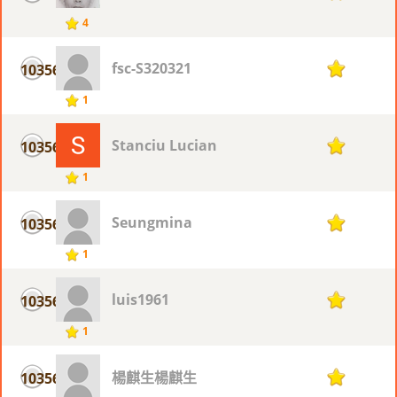
4
fsc-S320321
10356
1
1
Stanciu Lucian
10356
1
1
Seungmina
10356
1
1
luis1961
10356
1
1
楊麒生楊麒生
10356
1