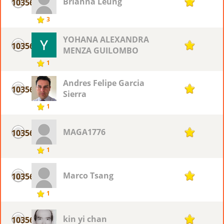
Brianna Leung
10356
1
3
YOHANA ALEXANDRA
10356
1
MENZA GUILOMBO
1
Andres Felipe Garcia
10356
1
Sierra
1
MAGA1776
10356
1
1
Marco Tsang
10356
1
1
kin yi chan
10356
1