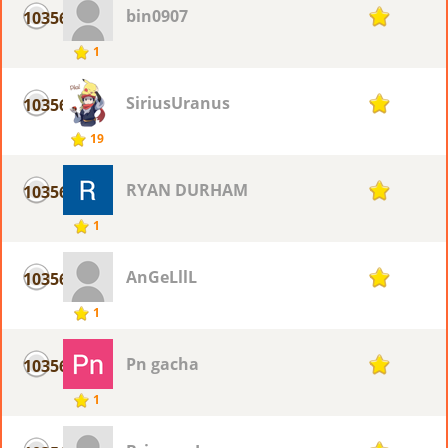
bin0907
10356
1
1
SiriusUranus
10356
1
19
RYAN DURHAM
10356
1
1
AnGeLllL
10356
1
1
Pn gacha
10356
1
1