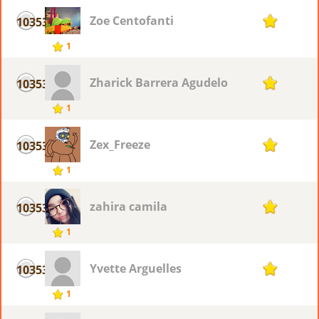
Zoe Centofanti
10353
1
1
Zharick Barrera Agudelo
10353
1
1
Zex_Freeze
10353
1
1
zahira camila
10353
1
1
Yvette Arguelles
10353
1
1