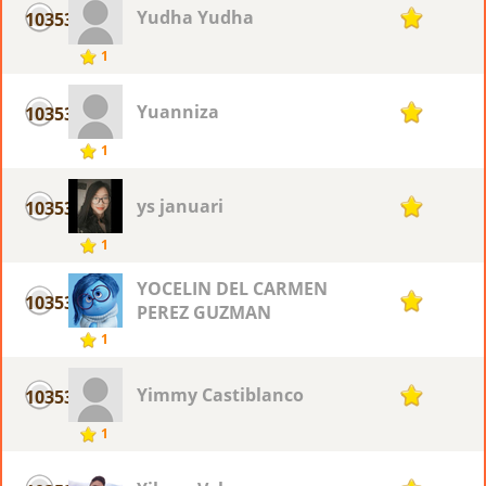
Yudha Yudha
10353
1
1
Yuanniza
10353
1
1
ys januari
10353
1
1
YOCELIN DEL CARMEN
10353
1
PEREZ GUZMAN
1
Yimmy Castiblanco
10353
1
1