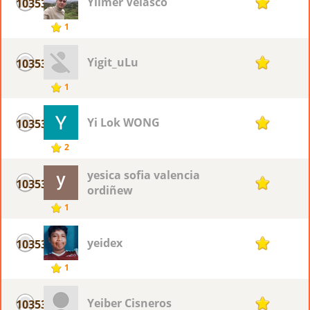
Yilmer Velasco
10353
1
1
Yigit_uLu
10353
1
1
Yi Lok WONG
10353
1
2
yesica sofia valencia
10353
1
ordiñew
1
yeidex
10353
1
1
Yeiber Cisneros
10353
1