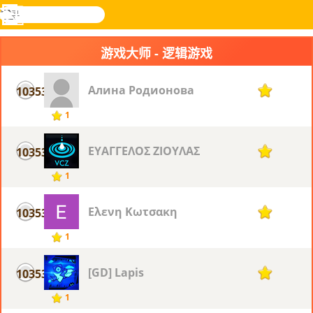
搜
寻
功
乐和游
登入
能
戏
游戏大师 - 逻辑游戏
表
Алина Родионова
10353
1
1
ΕΥΑΓΓΕΛΟΣ ΖΙΟΥΛΑΣ
10353
1
1
Ελενη Κωτσακη
10353
1
1
[GD] Lapis
10353
1
1