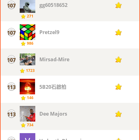
gg60518652
107
26
271
Pretzel9
107
26
986
Mirsad-Mire
107
26
1723
5B20石啟柏
113
25
146
Dee Majors
113
25
734