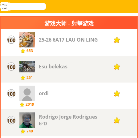
搜
寻
功
乐和游
登入
能
戏
游戏大师 - 射擊游戏
表
25-26 6A17 LAU ON LING
100
27
653
Esu belekas
100
27
251
ordi
100
27
2019
Rodrigo Jorge Rodrigues
100
27
6ºD
740