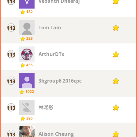
Vedanth Dheeraj
113
25
182
Tom Tam
113
25
228
ArthurDTx
113
25
455
3bgroup6 2016cpc
113
25
1022
林晞彤
113
25
395
Alison Cheung
113
25