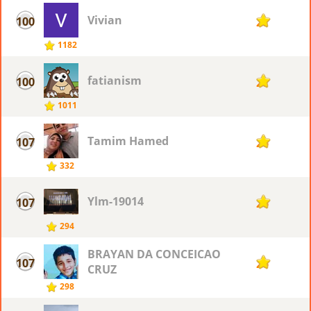
Vivian
100
27
1182
fatianism
100
27
1011
Tamim Hamed
107
26
332
Ylm-19014
107
26
294
BRAYAN DA CONCEICAO
107
26
CRUZ
298