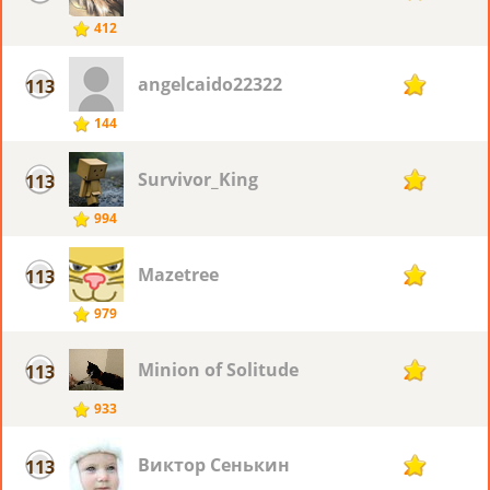
412
angelcaido22322
113
25
144
Survivor_King
113
25
994
Mazetree
113
25
979
Minion of Solitude
113
25
933
Виктор Сенькин
113
25