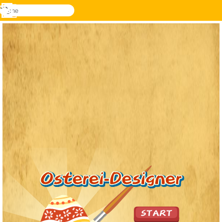
suche
Menü
Novel
Anmelden
Games