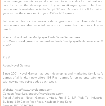
room management etc so you do not need to write codes for that part and
can focus on the development of your multiplayer game. The Flash
component is available in ActionScript 3.0 and ActionScript 2.0 format so
you can use the component in your AS2 or AS3 games.
Full source files for the server side program and the client side Flash
components are also included, so you can customize them to suit your
needs.
You can download the Multiplayer Flash Game Server here:
http://www.novelgames.com/otherdownloads/multiplayerflashgameserver/?
ad=30
# # #
About Novel Games:
Since 2001, Novel Games has been developing and marketing family safe
games of all kinds. It now offers 198 Flash games for online entertainment,
with new games being added each week.
Website: http://www.novelgames.com
Contact: Peter Lee, enquiry@novelgames.com
Postal Address: Novel Games Limited, Rm 812, 8/F, Yick Tai Industrial
Building, 650 Castle Peak Road, Kowloon, Hong Kong
Phone: (852) 27860761