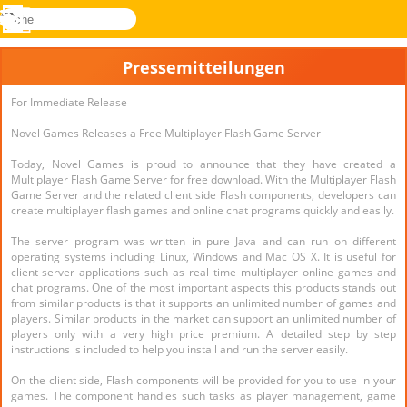
suche
Menü
Novel
Anmelden
Games
Pressemitteilungen
For Immediate Release
Novel Games Releases a Free Multiplayer Flash Game Server
Today, Novel Games is proud to announce that they have created a
Multiplayer Flash Game Server for free download. With the Multiplayer Flash
Game Server and the related client side Flash components, developers can
create multiplayer flash games and online chat programs quickly and easily.
The server program was written in pure Java and can run on different
operating systems including Linux, Windows and Mac OS X. It is useful for
client-server applications such as real time multiplayer online games and
chat programs. One of the most important aspects this products stands out
from similar products is that it supports an unlimited number of games and
players. Similar products in the market can support an unlimited number of
players only with a very high price premium. A detailed step by step
instructions is included to help you install and run the server easily.
On the client side, Flash components will be provided for you to use in your
games. The component handles such tasks as player management, game