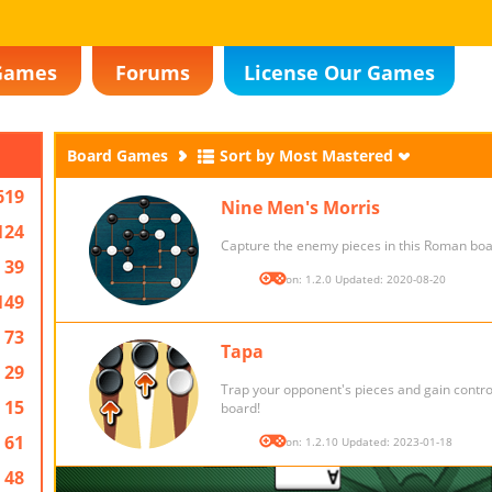
Games
Forums
License Our Games
Board Games
Sort by Most Mastered
619
Nine Men's Morris
124
Capture the enemy pieces in this Roman bo
39
Version: 1.2.0 Updated: 2020-08-20
149
73
Tapa
29
Trap your opponent's pieces and gain control
15
board!
61
Version: 1.2.10 Updated: 2023-01-18
48