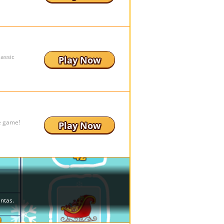
lassic
Play Now
e game!
Play Now