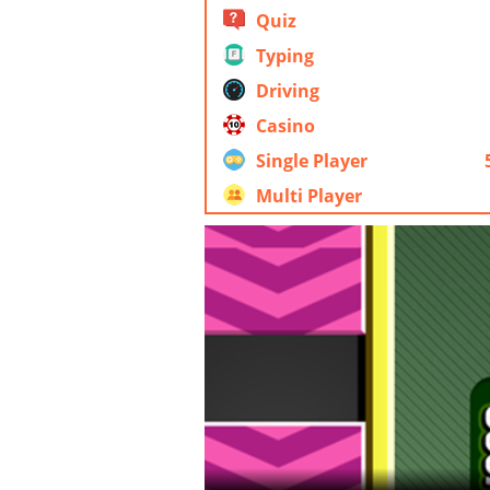
Quiz
Typing
Driving
Casino
Single Player
Multi Player