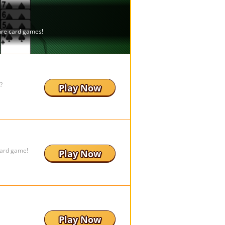
?
Play Now
board game!
Play Now
Play Now