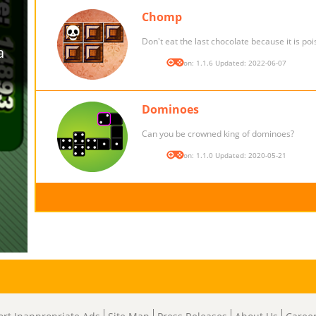
Chomp
Don't eat the last chocolate because it is po
Version: 1.1.6 Updated: 2022-06-07
Dominoes
Can you be crowned king of dominoes?
Version: 1.1.0 Updated: 2020-05-21