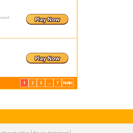
isoned
Play Now
Play Now
1
2
3
...
7
Next