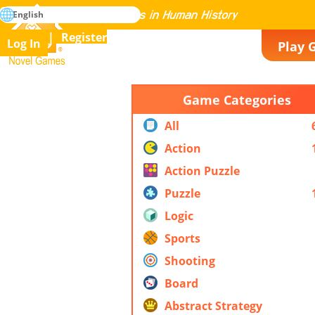
search
English
Mastering All the Games in Human History
Register
Log In
Play 
Novel Games
Game Categories
All
Action
Action Puzzle
Puzzle
Logic
Sports
Shooting
Board
Abstract Strategy