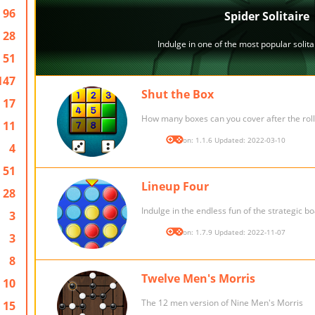
96
28
51
147
Shut the Box
17
How many boxes can you cover after the roll
11
Version: 1.1.6 Updated: 2022-03-10
4
51
Lineup Four
28
Indulge in the endless fun of the strategic 
3
Version: 1.7.9 Updated: 2022-11-07
3
8
Twelve Men's Morris
10
The 12 men version of Nine Men's Morris
15