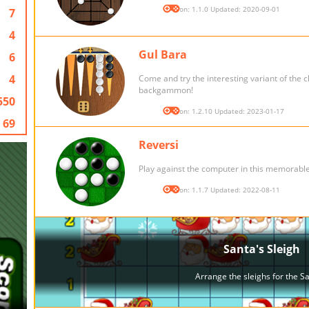
Version: 1.1.0 Updated: 2020-09-01
7
4
Gul Bara
6
4
Come and try the interesting variant of the c
backgammon!
550
Version: 1.2.10 Updated: 2023-01-17
69
Reversi
Play against the computer in this memorabl
Version: 1.1.7 Updated: 2022-08-11