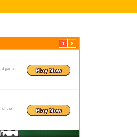
1
Next
ard game!
Play Now
 of the
Play Now