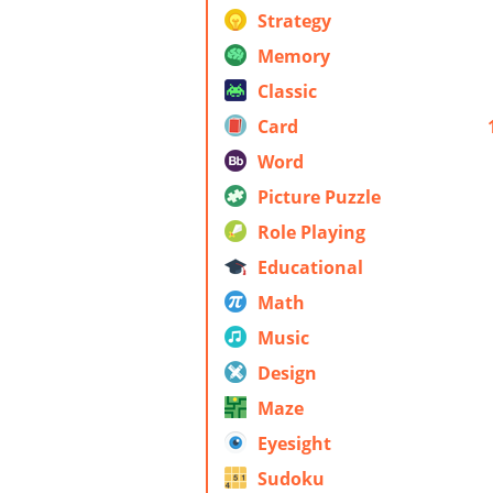
Strategy
Memory
Classic
Card
Word
Picture Puzzle
Role Playing
Educational
Math
Music
Design
Maze
Eyesight
Sudoku