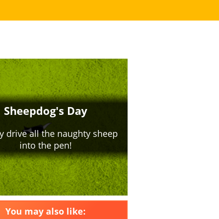
You may also like: