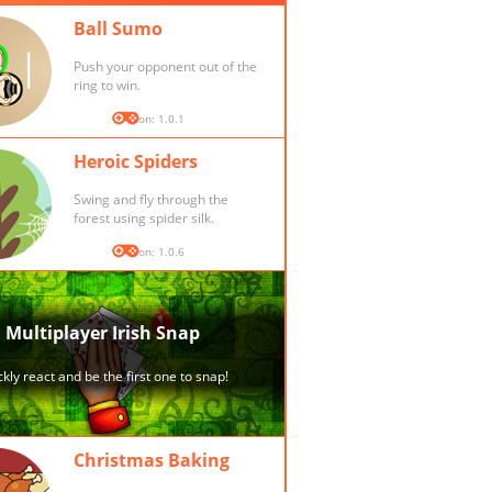
Ball Sumo
Push your opponent out of the
ring to win.
Version: 1.0.1
Heroic Spiders
Swing and fly through the
forest using spider silk.
Version: 1.0.6
Christmas Baking