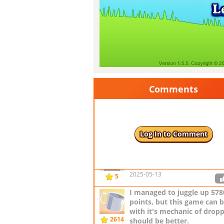
Comments
AND can you add time pow
making balls move slower?
by AlexGordillo
2614
Log In to Comment
2024-06-17
I love this game
by jstarling1
2025-05-13
5
I managed to juggle up 578
points, but this game can be
with it's mechanic of droppi
2614
should be better.