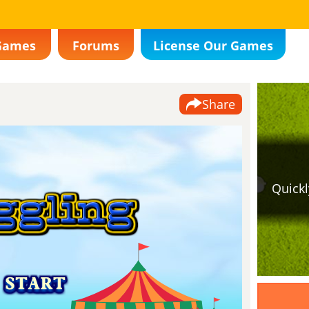
Games
Forums
License Our Games
Share