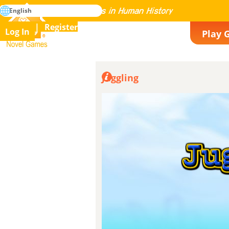
search
English
Mastering All the Games in Human History
Register
Log In
Play 
Novel Games
Juggling