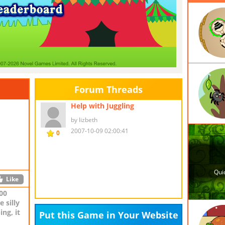
Forum Threads
er-up
Help with Juggling
by lizbeth
2007-10-09 02:00:41
0
Like
Like
00
 silly
ng, it
Put this Game in Your Website