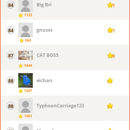
Big Bri
84
101
1123
gnusss
84
101
364
CAT BOSS
87
100
1444
eichan
88
98
1207
TyphoonCarriage123
88
98
1261