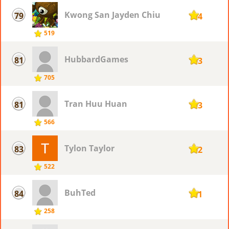
Kwong San Jayden Chiu
79
104
519
HubbardGames
81
103
705
Tran Huu Huan
81
103
566
Tylon Taylor
83
102
522
BuhTed
84
101
258