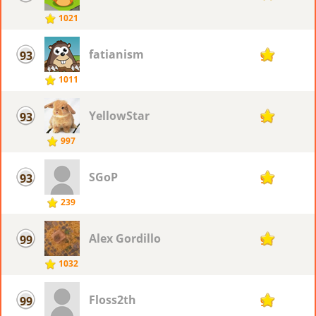
1021
fatianism
93
96
1011
YellowStar
93
96
997
SGoP
93
96
239
Alex Gordillo
99
95
1032
Floss2th
99
95