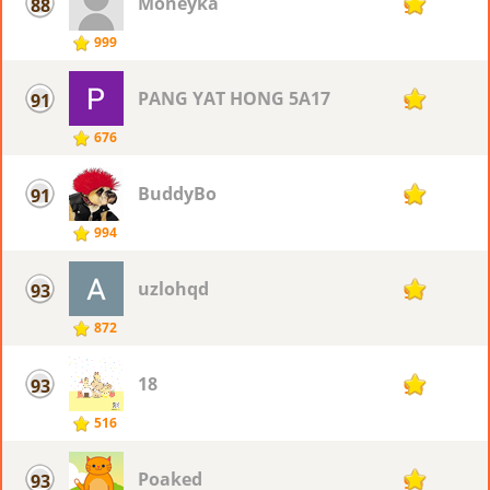
Moneyka
88
98
999
PANG YAT HONG 5A17
91
97
676
BuddyBo
91
97
994
uzlohqd
93
96
872
18
93
96
516
Poaked
93
96