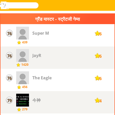
खोजे
मेनू
Novel
लॉग
Games
इन
ग्रैंड मास्टर - स्ट्रैटजी गेम्स
Super M
76
106
439
JayR
76
106
1420
The Eagle
76
106
456
今神
79
104
279