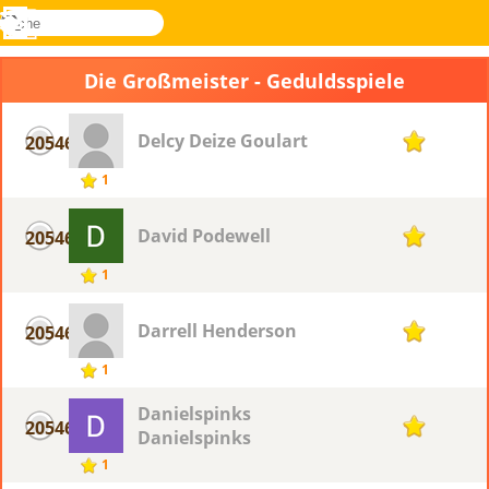
suche
Menü
Novel
Anmelden
Games
Die Großmeister - Geduldsspiele
Delcy Deize Goulart
20546
1
1
David Podewell
20546
1
1
Darrell Henderson
20546
1
1
Danielspinks
20546
1
Danielspinks
1