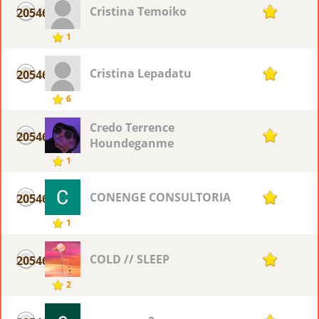
Cristina Temoiko
20546
1
1
Cristina Lepadatu
20546
1
6
Credo Terrence
20546
1
Houndeganme
1
CONENGE CONSULTORIA
20546
1
1
COLD // SLEEP
20546
1
2