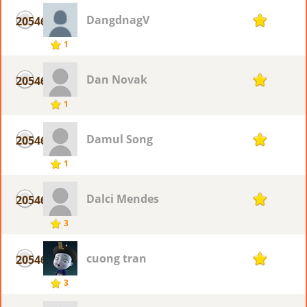
DangdnagV
20546
1
1
Dan Novak
20546
1
1
Damul Song
20546
1
1
Dalci Mendes
20546
1
3
cuong tran
20546
1
3