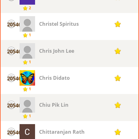
2
Christel Spiritus
20546
1
1
Chris John Lee
20546
1
1
Chris Didato
20546
1
1
Chiu Pik Lin
20546
1
1
Chittaranjan Rath
20546
1