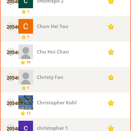
cmsmapo 2
20546
1
1
Chun Hei Yau
20546
1
1
Chu Hui Chan
20546
1
10
Christy Fan
20546
1
1
Christopher Kohl
20546
1
12
christopher 1
20546
1