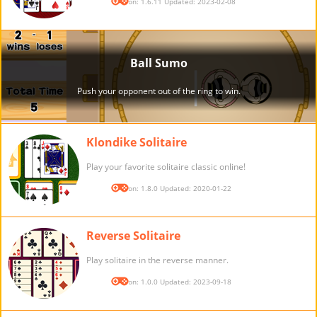
Version: 1.6.11 Updated: 2023-02-08
Klondike Solitaire
Play your favorite solitaire classic online!
Version: 1.8.0 Updated: 2020-01-22
Reverse Solitaire
Play solitaire in the reverse manner.
Version: 1.0.0 Updated: 2023-09-18