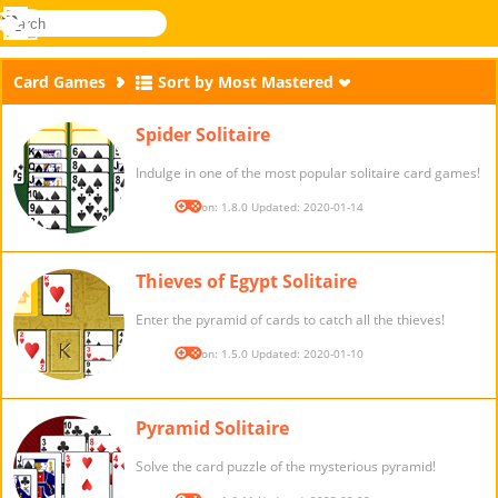
search
Menu
Novel
Log
Games
In
Card Games
Sort by Most Mastered
Spider Solitaire
Indulge in one of the most popular solitaire card games!
Version: 1.8.0 Updated: 2020-01-14
Thieves of Egypt Solitaire
Enter the pyramid of cards to catch all the thieves!
Version: 1.5.0 Updated: 2020-01-10
Pyramid Solitaire
Solve the card puzzle of the mysterious pyramid!