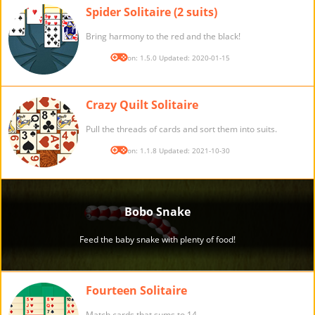
Spider Solitaire (2 suits)
Bring harmony to the red and the black!
Version: 1.5.0 Updated: 2020-01-15
Crazy Quilt Solitaire
Pull the threads of cards and sort them into suits.
Version: 1.1.8 Updated: 2021-10-30
Fourteen Solitaire
Match cards that sums to 14.