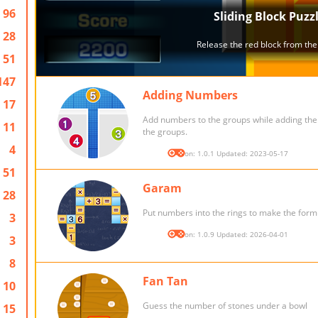
96
28
51
147
Adding Numbers
17
Add numbers to the groups while adding th
11
the groups.
4
Version: 1.0.1 Updated: 2023-05-17
51
Garam
28
Put numbers into the rings to make the form
3
Version: 1.0.9 Updated: 2026-04-01
3
8
Fan Tan
10
Guess the number of stones under a bowl
15