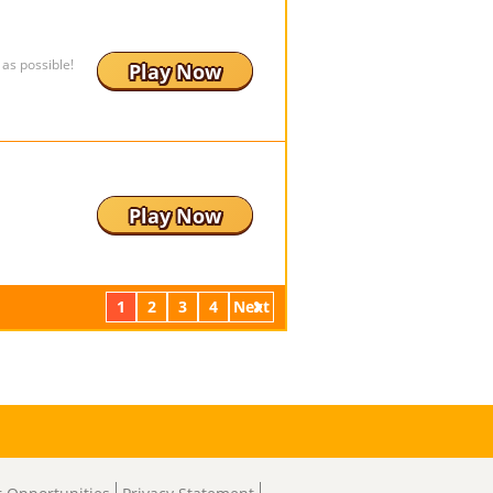
as possible!
Play Now
Play Now
1
2
3
4
Next