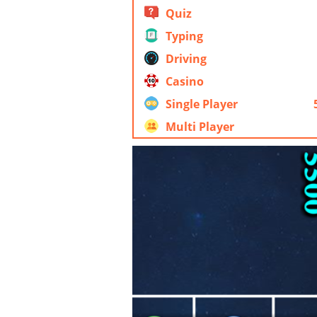
Quiz
Typing
Driving
Casino
Single Player
Multi Player