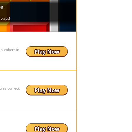
e numbers in
Play Now
ulas correct.
Play Now
Play Now