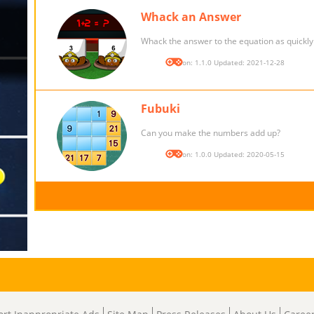
Whack an Answer
Whack the answer to the equation as quickly 
Version: 1.1.0 Updated: 2021-12-28
Fubuki
Can you make the numbers add up?
Version: 1.0.0 Updated: 2020-05-15