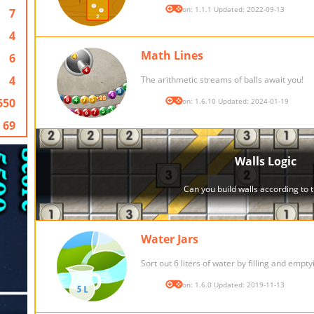
Version: 1.1.1 Updated: 2022-09-13
7
4
Math Lines
6
4
The arithmetic streams of balls await you!
550
Version: 1.6.10 Updated: 2024-01-19
69
Water Jars
Sort out 6 liters of water by filling and empty
Version: 1.6.0 Updated: 2019-11-13