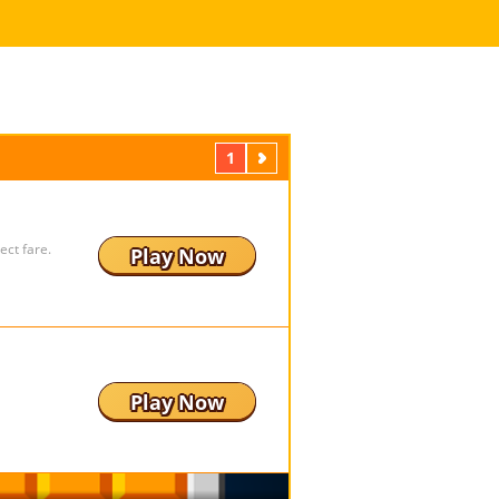
1
Next
ect fare.
Play Now
Play Now