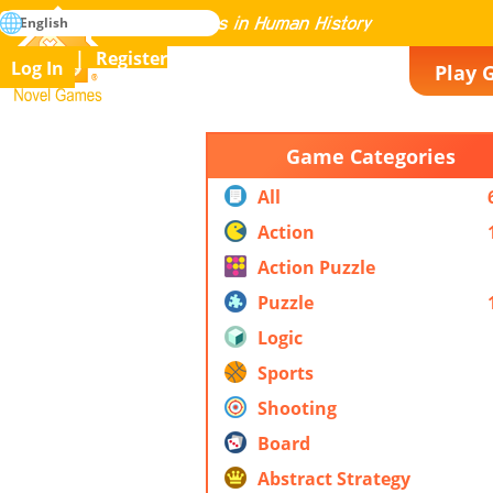
search
English
Mastering All the Games in Human History
Register
Log In
Play 
Novel Games
Game Categories
All
Action
Action Puzzle
Puzzle
Logic
Sports
Shooting
Board
Abstract Strategy