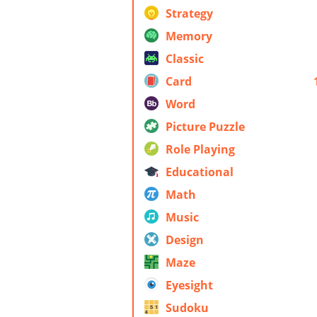
Strategy
Memory
Classic
Card
Word
Picture Puzzle
Role Playing
Educational
Math
Music
Design
Maze
Eyesight
Sudoku