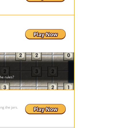
Play Now
ing the jars.
Play Now