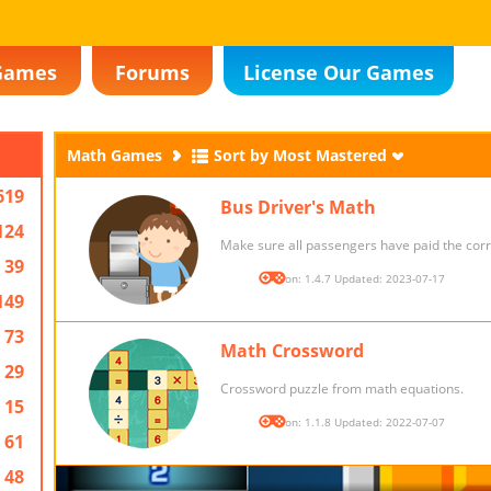
Games
Forums
License Our Games
Math Games
Sort by Most Mastered
619
Bus Driver's Math
124
Make sure all passengers have paid the corr
39
Version: 1.4.7 Updated: 2023-07-17
149
73
Math Crossword
29
Crossword puzzle from math equations.
15
Version: 1.1.8 Updated: 2022-07-07
61
48