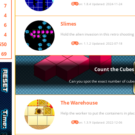
Version: 1.8.4 Updated: 2024-11-24
7
4
Slimes
6
4
Hold the alien invasion in this retro shootin
550
Version: 1.1.2 Updated: 2022-07-18
69
The Warehouse
Help the worker to put the containers in plac
Version: 1.3.9 Updated: 2022-12-06