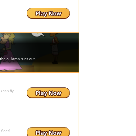
Play Now
 can fly
Play Now
fleet!
Play Now