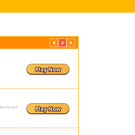
Previous
3
Next
Play Now
ey hit you!
Play Now