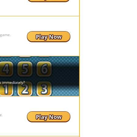
g game.
Play Now
e.
Play Now