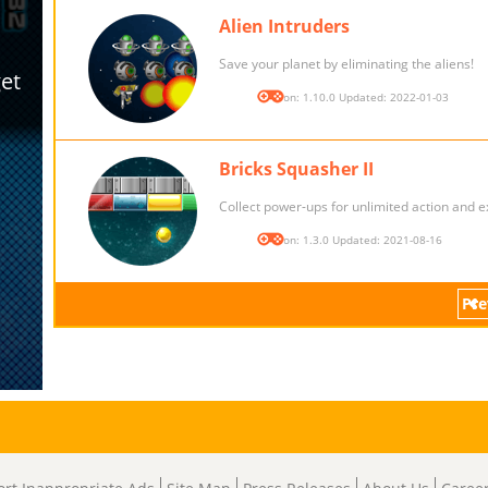
Alien Intruders
Save your planet by eliminating the aliens!
Version: 1.10.0 Updated: 2022-01-03
Bricks Squasher II
Collect power-ups for unlimited action and e
Version: 1.3.0 Updated: 2021-08-16
Pre