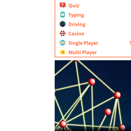
Quiz
Typing
Driving
Casino
Single Player
Multi Player