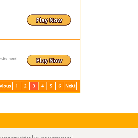
Play Now
xcitement!
Play Now
vious
1
2
3
4
5
6
Next