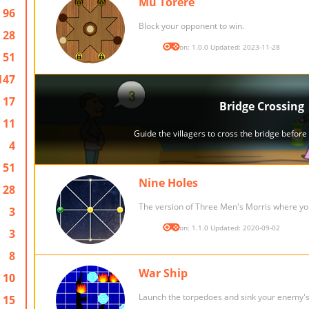
Mu Torere
96
Block your opponent to win.
28
Version: 1.0.0 Updated: 2023-11-28
51
147
17
11
4
51
Nine Holes
28
The version of Three Men's Morris where you
3
Version: 1.1.0 Updated: 2020-09-02
3
8
War Ship
10
Launch the torpedoes and sink your enemy's 
15