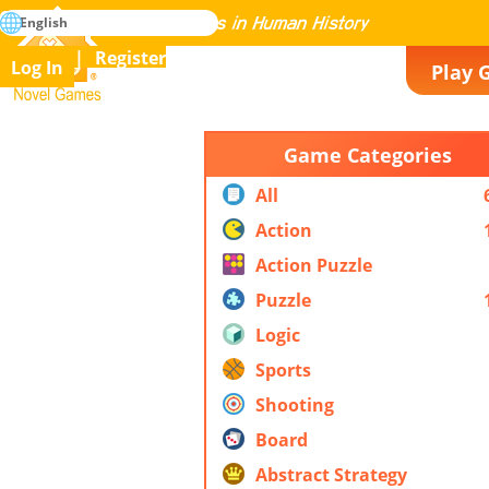
search
English
Mastering All the Games in Human History
Register
Log In
Play 
Novel Games
Game Categories
All
Action
Action Puzzle
Puzzle
Logic
Sports
Shooting
Board
Abstract Strategy