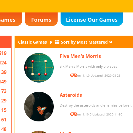
Games
Forums
License Our Games
Classic Games
Sort by Most Mastered
619
Five Men's Morris
124
Six Men's Morris with only 5 pieces
39
Version: 1.1.0 Updated: 2020-08-26
149
73
Asteroids
29
Destroy the asteroids and enemies before th
15
Version: 1.10.0 Updated: 2020-11-30
61
48