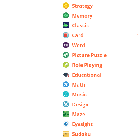
Strategy
Memory
Classic
Card
Word
Picture Puzzle
Role Playing
Educational
Math
Music
Design
Maze
Eyesight
Sudoku