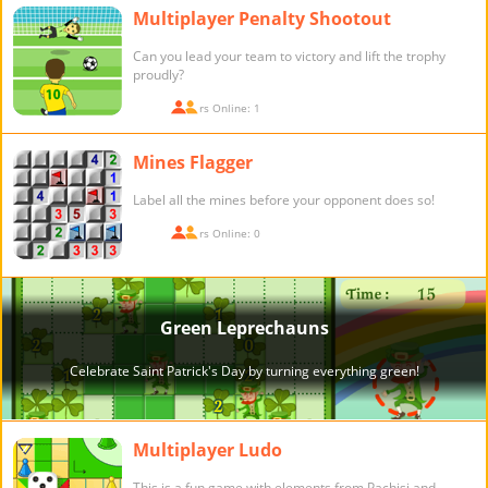
Multiplayer Penalty Shootout
Can you lead your team to victory and lift the trophy
proudly?
Players Online: 1
Mines Flagger
Label all the mines before your opponent does so!
Players Online: 0
Multiplayer Ludo
This is a fun game with elements from Pachisi and