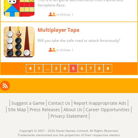
Aeroplane Race.
Players Online: 1
Multiplayer Tapa
Will you take the safe road or attack ferociously?
Players Online: 1
Previous
1
...
3
4
5
6
7
8
Next
Facebook
Instagram
X
RSS
LinkedIn
Suggest a Game
Contact Us
Report Inappropriate Ads
Site Map
Press Releases
About Us
Career Opportunities
Privacy Statement
Copyright © 2001 - 2026 Novel Games Limited. All Rights Reserved.
Trademarks mentioned are the properties of their respective owners.