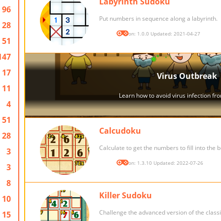
Labyrinth Sudoku
96
Put numbers in sequence along a labyrinth.
28
Version: 1.0.0 Updated: 2021-04-27
51
147
17
11
4
51
Calcudoku
28
Calculate to get the numbers to fill into the 
3
Version: 1.3.10 Updated: 2022-07-26
3
8
Killer Sudoku
10
Challenge the advanced version of the class
15