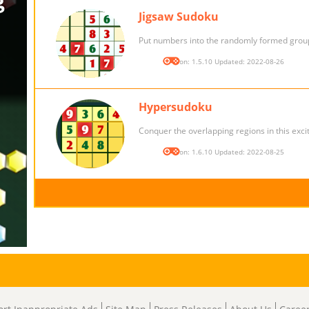
Jigsaw Sudoku
Put numbers into the randomly formed grou
Version: 1.5.10 Updated: 2022-08-26
Hypersudoku
Conquer the overlapping regions in this excit
Version: 1.6.10 Updated: 2022-08-25