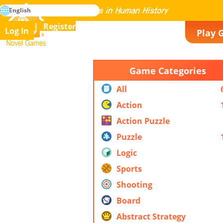
search
English
Mastering All the Games in Human History
Register
Log In
Play 
Novel Games
Game Categories
All
Action
Action Puzzle
Puzzle
Logic
Sports
Shooting
Board
Abstract Strategy