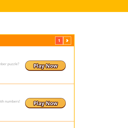
1
Next
mber puzzle?
Play Now
ith numbers!
Play Now