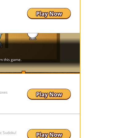
Play Now
boxes
Play Now
ic Sudoku!
Play Now