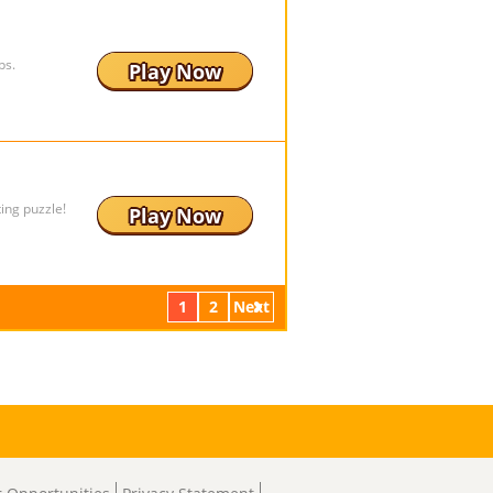
ps.
Play Now
ing puzzle!
Play Now
1
2
Next