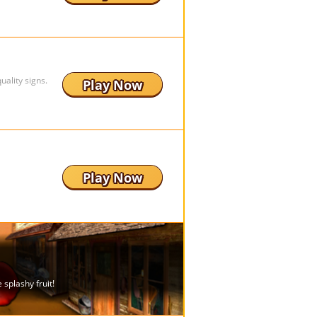
ality signs.
Play Now
Play Now