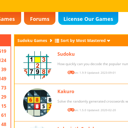
Games
Forums
License Our Games
Sudoku Games
Sort by Most Mastered
619
Sudoku
124
How quickly can you decode the popular nu
39
Version: 1.9.9 Updated: 2023-09-01
149
73
Kakuro
29
Solve the randomly generated crosswords w
15
Version: 1.5.0 Updated: 2020-02-20
61
48