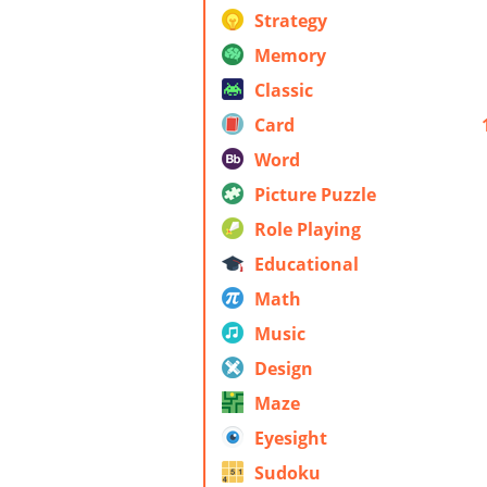
Strategy
Memory
Classic
Card
Word
Picture Puzzle
Role Playing
Educational
Math
Music
Design
Maze
Eyesight
Sudoku