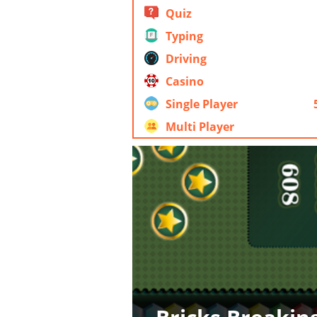
Quiz
Typing
Driving
Casino
Single Player
Multi Player