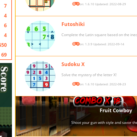
Version: 1.6.10 Updated: 2022-08-29
7
4
Futoshiki
6
4
Complete the Latin square based on the inequ
550
Version: 1.3.9 Updated: 2022-09-14
69
Sudoku X
Solve the mystery of the letter X!
Version: 1.6.10 Updated: 2022-08-23