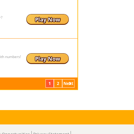
r?
Play Now
ith numbers!
Play Now
1
2
Next