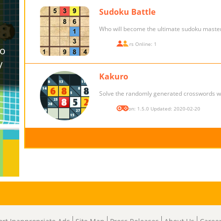
Sudoku Battle
Who will become the ultimate sudoku maste
Players Online: 1
Kakuro
Solve the randomly generated crosswords w
Version: 1.5.0 Updated: 2020-02-20