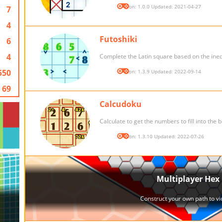
Version: 1.0.0 Updated: 2021-04-27
7
4
Futoshiki
6
4
Complete the Latin square based on the inequ
550
Version: 1.3.9 Updated: 2022-09-14
69
Calcudoku
Calculate to get the numbers to fill into the 
Version: 1.3.10 Updated: 2022-07-26