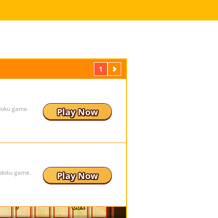
1
Next
udoku game.
Play Now
udoku game.
Play Now