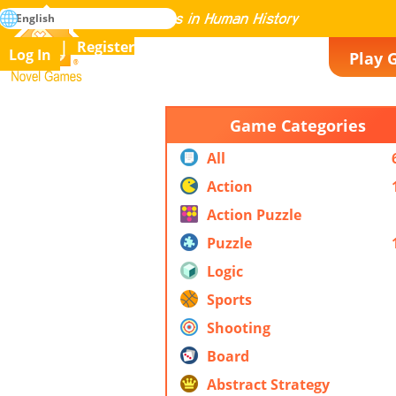
search
English
Mastering All the Games in Human History
Register
Log In
Play 
Novel Games
Game Categories
All
Action
Action Puzzle
Puzzle
Logic
Sports
Shooting
Board
Abstract Strategy