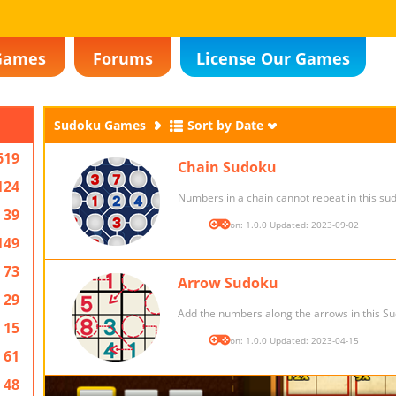
Games
Forums
License Our Games
Sudoku Games
Sort by Date
619
Chain Sudoku
124
Numbers in a chain cannot repeat in this s
39
Version: 1.0.0 Updated: 2023-09-02
149
73
Arrow Sudoku
29
Add the numbers along the arrows in this S
15
Version: 1.0.0 Updated: 2023-04-15
61
48