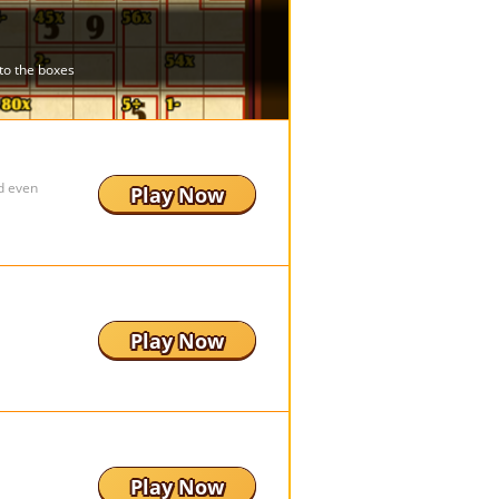
d even
Play Now
Play Now
Play Now