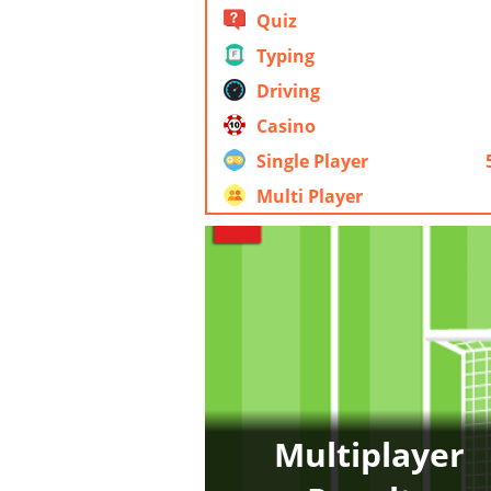
Quiz
Typing
Driving
Casino
Single Player
Multi Player