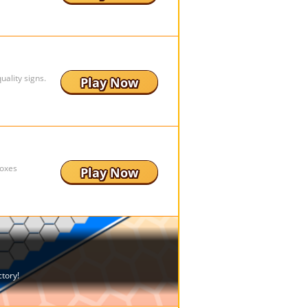
ality signs.
Play Now
boxes
Play Now