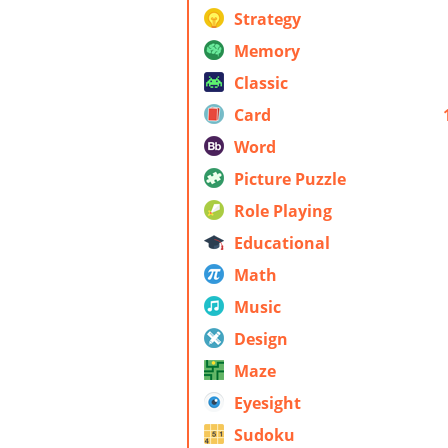
Strategy
Memory
Classic
Card
Word
Picture Puzzle
Role Playing
Educational
Math
Music
Design
Maze
Eyesight
Sudoku