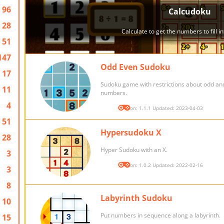
96
28
51
147
Odd Even Sudoku
17
Sudoku game with restrictions about odd an
11
numbers.
4
Version: 1.1.1 Updated: 2023-04-03
51
Hypersudoku X
28
Hyper Sudoku with an X.
3
Version: 1.0.2 Updated: 2022-02-16
3
8
Labyrinth Sudoku
10
Put numbers in sequence along a labyrinth.
15