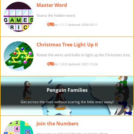
Master Word
Guess the hidden word.
Version: 1.1.1 Updated: 2026-03-11
Christmas Tree Light Up II
Rotate the wires and bulbs to light up the Christmas tree.
Version: 1.0.0 Updated: 2021-12-24
Join the Numbers
Join same numbered blocks to merge them.