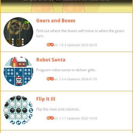
Gears and Boxes
Find out where the boxes will move to when the gears
turn.
Version: 1.0.3 Updated: 2023-03-29
Robot Santa
Program robot santa to deliver gifts.
Version: 1.0.4 Updated: 2024-01-25
Flip It III
Flip the rows and columns.
Version: 1.1.1 Updated: 2022-10-03