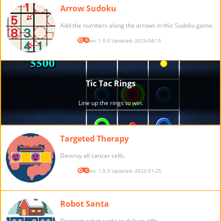
Arrow Sudoku
Add the numbers along the arrows in this Sudoku game.
Version: 1.0.0 Updated: 2023-04-15
Targeted Therapy
Destroy all cancer cells.
Version: 1.0.3 Updated: 2023-01-25
Robot Santa
Program robot santa to deliver gifts.