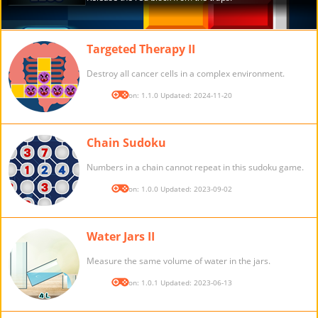
Targeted Therapy II
Destroy all cancer cells in a complex environment.
Version: 1.1.0 Updated: 2024-11-20
Chain Sudoku
Numbers in a chain cannot repeat in this sudoku game.
Version: 1.0.0 Updated: 2023-09-02
Water Jars II
Measure the same volume of water in the jars.
Version: 1.0.1 Updated: 2023-06-13