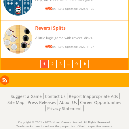
Version: 1.0.4 Updated: 2024-01-25
Reversi Splits
A little logic game with reversi disks.
Version: 1.0.0 Updated: 2022-11-27
1
2
3
...
9
Next
Facebook
Instagram
X
RSS
LinkedIn
Suggest a Game
Contact Us
Report Inappropriate Ads
Site Map
Press Releases
About Us
Career Opportunities
Privacy Statement
Copyright © 2001 - 2026 Novel Games Limited. All Rights Reserved.
Trademarks mentioned are the properties of their respective owners.