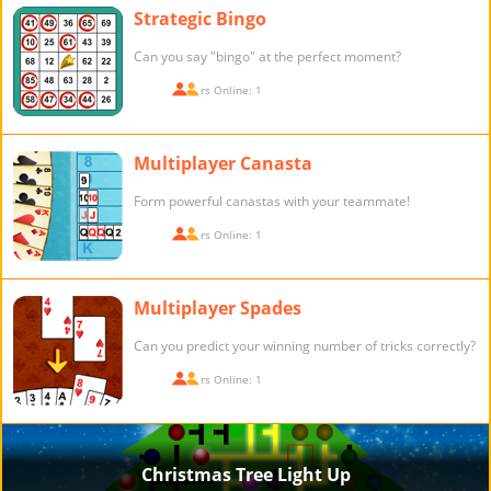
Strategic Bingo
Can you say "bingo" at the perfect moment?
Players Online: 1
Multiplayer Canasta
Form powerful canastas with your teammate!
Players Online: 1
Multiplayer Spades
Can you predict your winning number of tricks correctly?
Players Online: 1