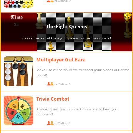
Players Online: 7
Multiplayer Gul Bara
Make use of the doublets to escort your pieces out of the
board!
Players Online: 1
Trivia Combat
Answer questions to collect monsters to beat your
opponent!
Players Online: 1