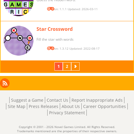
Version: 1.1.1 Updated: 2026-03-11
Star Crossword
Fill the star with words
Version: 1.3.12 Updated: 2022-08-17
1
2
Next
Facebook
Instagram
X
RSS
LinkedIn
Suggest a Game
Contact Us
Report Inappropriate Ads
Site Map
Press Releases
About Us
Career Opportunities
Privacy Statement
Copyright © 2001 - 2026 Novel Games Limited. All Rights Reserved.
Trademarks mentioned are the properties of their respective owners.