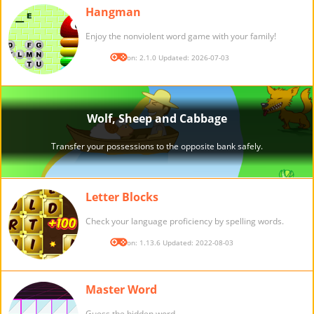
Hangman
Enjoy the nonviolent word game with your family!
Version: 2.1.0 Updated: 2026-07-03
Letter Blocks
Check your language proficiency by spelling words.
Version: 1.13.6 Updated: 2022-08-03
Master Word
Guess the hidden word.