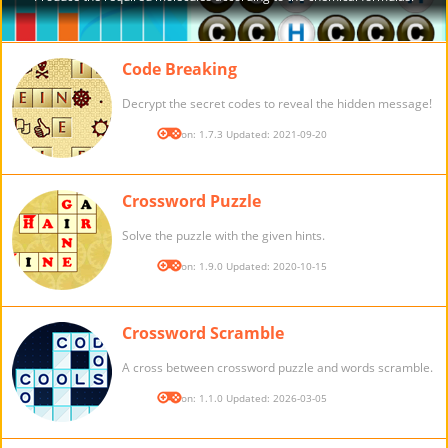
Code Breaking
Decrypt the secret codes to reveal the hidden message!
Version: 1.7.3 Updated: 2021-09-20
Crossword Puzzle
Solve the puzzle with the given hints.
Version: 1.9.0 Updated: 2020-10-15
Crossword Scramble
A cross between crossword puzzle and words scramble.
Version: 1.1.0 Updated: 2026-03-05