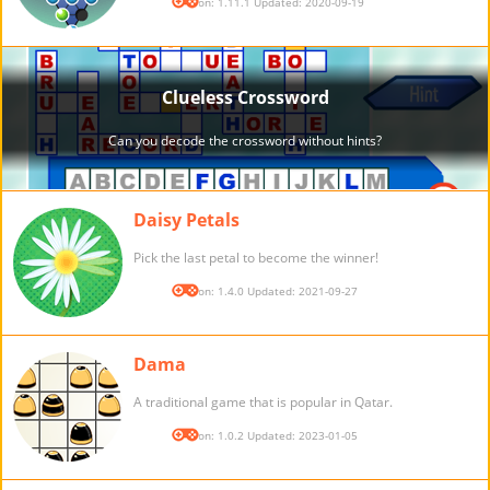
Version: 1.11.1 Updated: 2020-09-19
Daisy Petals
Pick the last petal to become the winner!
Version: 1.4.0 Updated: 2021-09-27
Dama
A traditional game that is popular in Qatar.
Version: 1.0.2 Updated: 2023-01-05