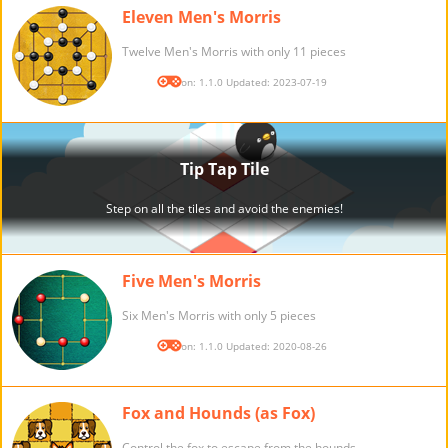
Eleven Men's Morris
Twelve Men's Morris with only 11 pieces
Version: 1.1.0 Updated: 2023-07-19
Five Men's Morris
Six Men's Morris with only 5 pieces
Version: 1.1.0 Updated: 2020-08-26
Fox and Hounds (as Fox)
Control the fox to escape from the hounds.