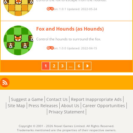
Version: 1.0.1 Updated: 2022-05-24
Fox and Hounds (as Hounds)
Control the hounds to surround the fox.
Version: 1.0.0 Updated: 2022-04-15
1
2
3
...
6
Next
Facebook
Instagram
X
RSS
LinkedIn
Suggest a Game
Contact Us
Report Inappropriate Ads
Site Map
Press Releases
About Us
Career Opportunities
Privacy Statement
Copyright © 2001 - 2026 Novel Games Limited. All Rights Reserved.
Trademarks mentioned are the properties of their respective owners.