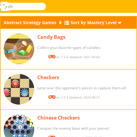
search
Menu
Novel
Log
Games
In
Abstract Strategy Games
Sort by Mastery Level
Candy Bags
Collect your favorite types of candies.
Version: 1.5.0 Updated: 2021-03-02
Checkers
Jump over the opponent's pieces to capture them all.
Version: 1.0.3 Updated: 2022-09-21
Chinese Checkers
Conquer the enemy base with your pieces!