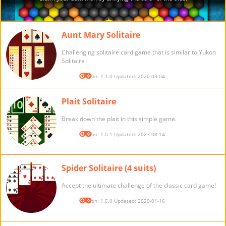
Aunt Mary Solitaire
Challenging solitaire card game that is similar to Yukon
Solitaire
Version: 1.1.0 Updated: 2020-03-04
Plait Solitaire
Break down the plait in this simple game.
Version: 1.0.1 Updated: 2023-08-14
Spider Solitaire (4 suits)
Accept the ultimate challenge of the classic card game!
Version: 1.5.0 Updated: 2020-01-16