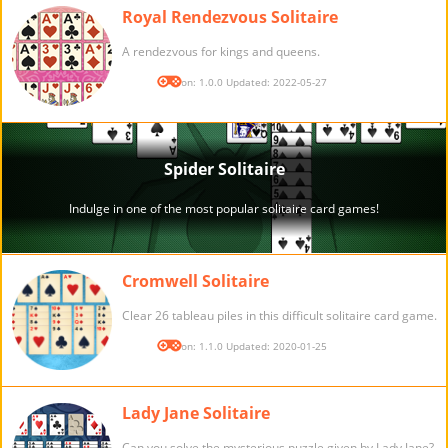
Royal Rendezvous Solitaire
A rendezvous for kings and queens.
Version: 1.0.0 Updated: 2022-05-27
Cromwell Solitaire
Clear 26 tableau piles in this difficult solitaire card game.
Version: 1.1.0 Updated: 2020-01-25
Lady Jane Solitaire
Can you solve the mysterious puzzle given by Lady Jane?