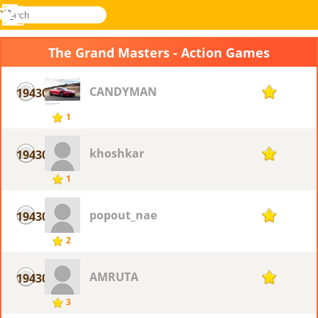
search
Menu
Novel
Log
Games
In
The Grand Masters - Action Games
CANDYMAN
19430
1
1
khoshkar
19430
1
1
popout_nae
19430
1
2
AMRUTA
19430
1
3