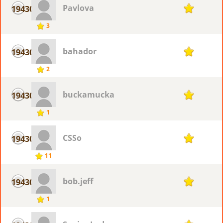
Pavlova
19430
1
3
bahador
19430
1
2
buckamucka
19430
1
1
CSSo
19430
1
11
bob.jeff
19430
1
1