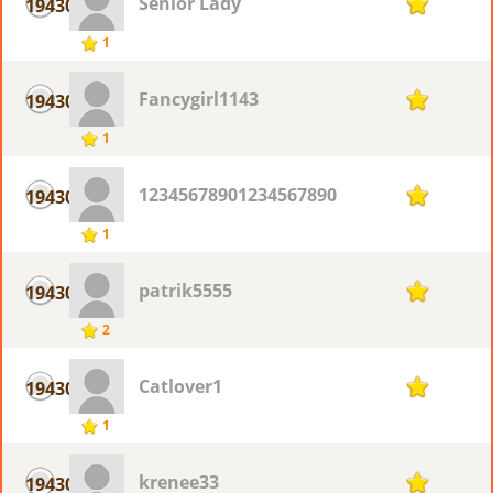
Senior Lady
19430
1
1
Fancygirl1143
19430
1
1
12345678901234567890
19430
1
1
patrik5555
19430
1
2
Catlover1
19430
1
1
krenee33
19430
1