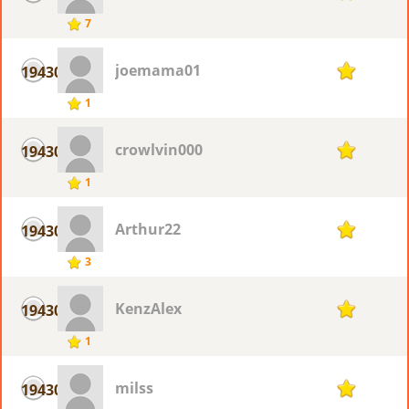
7
joemama01
19430
1
1
crowlvin000
19430
1
1
Arthur22
19430
1
3
KenzAlex
19430
1
1
milss
19430
1