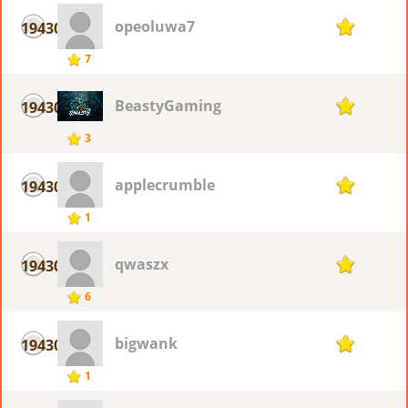
opeoluwa7
19430
1
7
BeastyGaming
19430
1
3
applecrumble
19430
1
1
qwaszx
19430
1
6
bigwank
19430
1
1