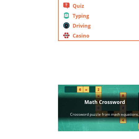
Quiz
Typing
Driving
Casino