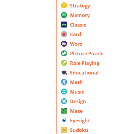
Strategy
Memory
Classic
Card
Word
Picture Puzzle
Role Playing
Educational
Math
Music
Design
Maze
Eyesight
Sudoku