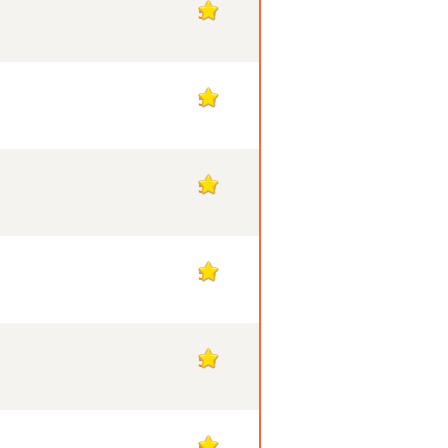
50
50
50
50
50
50