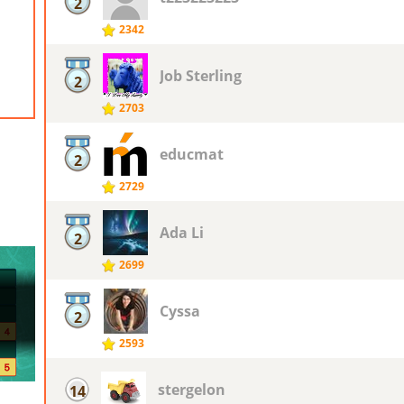
2
2342
Job Sterling
2
2703
educmat
2
2729
Ada Li
2
2699
Cyssa
2
2593
stergelon
14