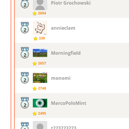
Piotr ​Grochowski
2
2694
annieclam
2
330
Morningfield
2
2657
monomi
2
2748
MarcoPoloMint
2
2495
t223223223