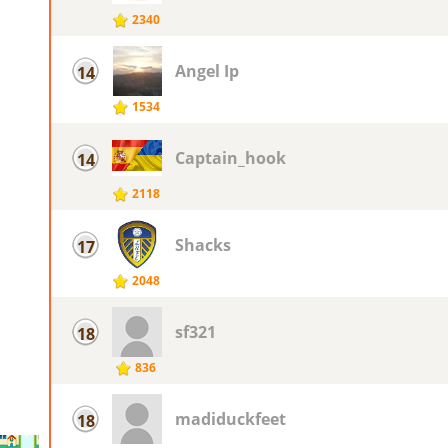
2340
Angel Ip
14
1534
Captain_hook
14
2118
Shacks
17
2048
sf321
18
836
madiduckfeet
18