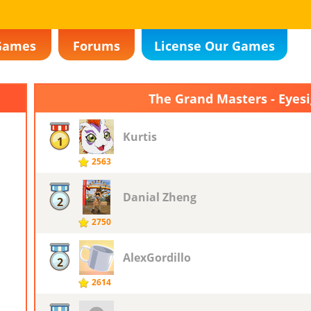
Games
Forums
License Our Games
The Grand Masters - Eyes
Kurtis
1
2563
Danial Zheng
2
2750
AlexGordillo
2
2614