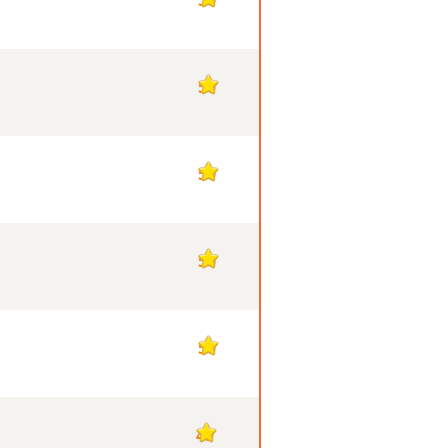
50
50
50
50
49