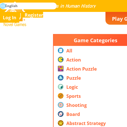
search
English
Mastering All the Games in Human History
Register
Log In
Play 
Novel Games
Game Categories
All
Action
Action Puzzle
Puzzle
Logic
Sports
Shooting
Board
Abstract Strategy