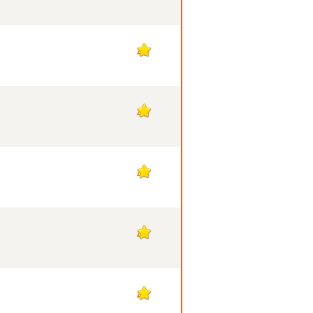
49
49
48
47
47