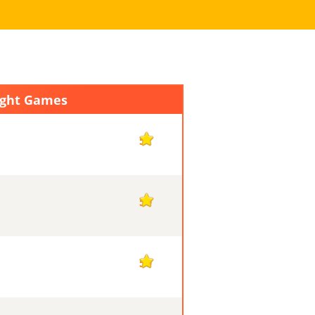
ight Games
51
50
50