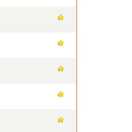
47
47
46
46
45