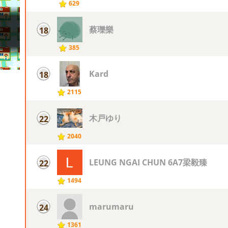
629
蔡瓅樂
18
385
Kard
18
2115
木戸ゆり
22
2040
LEUNG NGAI CHUN 6A7梁毅臻
22
1494
marumaru
24
1361