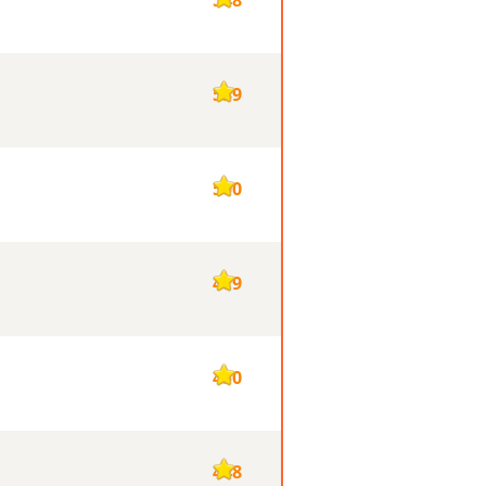
539
500
479
450
448