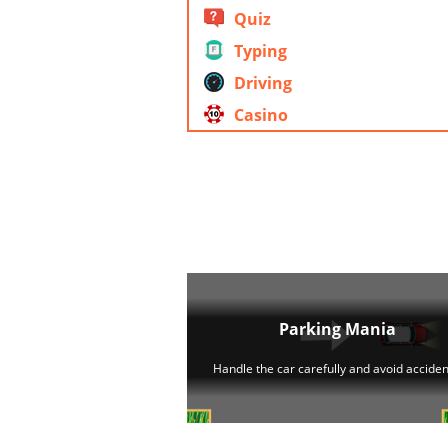
Quiz
Typing
Driving
Casino