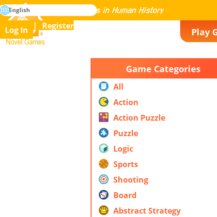
search
English
Mastering All the Games in Human History
Register
Log In
Play 
Novel Games
Game Categories
All
Action
Action Puzzle
Puzzle
Logic
Sports
Shooting
Board
Abstract Strategy