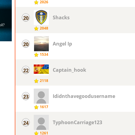
2026
Shacks
20
2048
Angel Ip
20
1534
Captain_hook
22
2118
Ididnthavegoodusername
23
1617
TyphoonCarriage123
24
1261