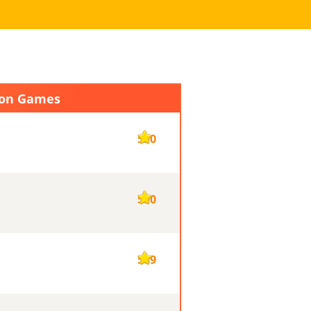
ion Games
590
590
589