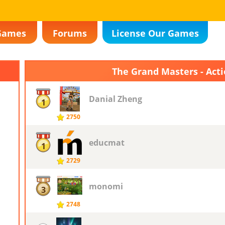
Games
Forums
License Our Games
The Grand Masters - Act
Danial Zheng
1
2750
educmat
1
2729
monomi
3
2748