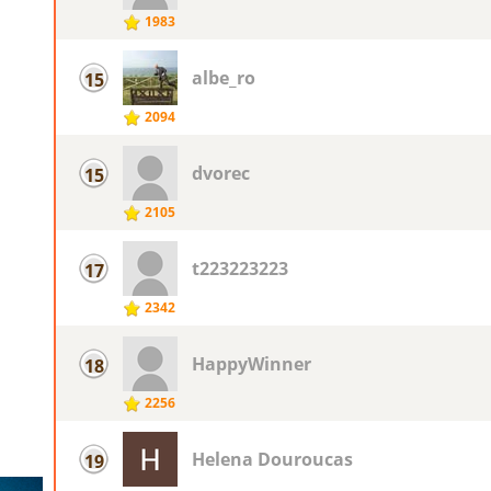
1983
albe_ro
15
2094
dvorec
15
2105
t223223223
17
2342
HappyWinner
18
2256
Helena Douroucas
19