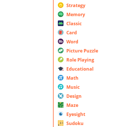
Strategy
Memory
Classic
Card
Word
Picture Puzzle
Role Playing
Educational
Math
Music
Design
Maze
Eyesight
Sudoku