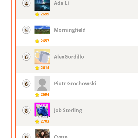
Ada Li
4
2699
Morningfield
5
2657
AlexGordillo
6
2614
Piotr ​Grochowski
6
2694
Job Sterling
8
2703
Cyssa
9