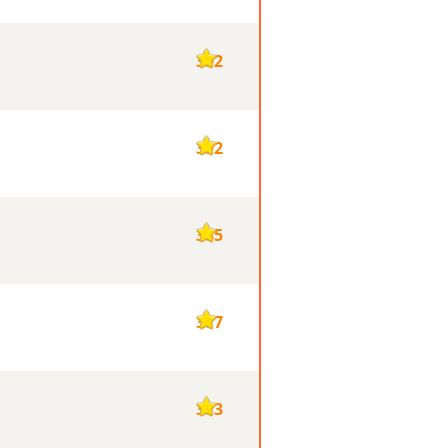
392
392
385
377
373