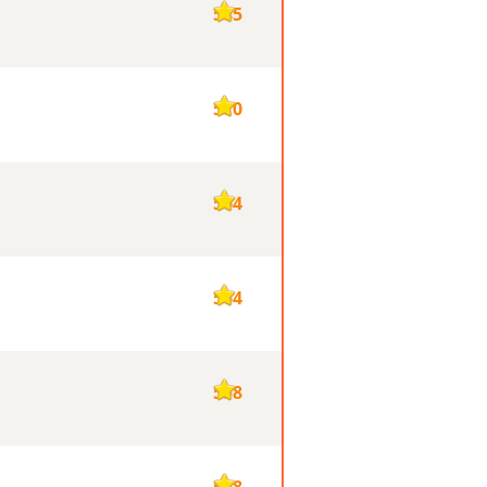
585
570
564
564
558
548