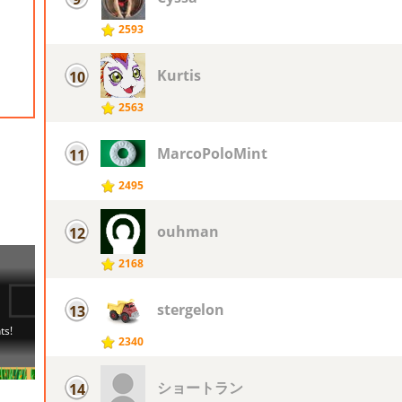
2593
Kurtis
10
2563
MarcoPoloMint
11
2495
ouhman
12
2168
stergelon
13
2340
ショートラン
14