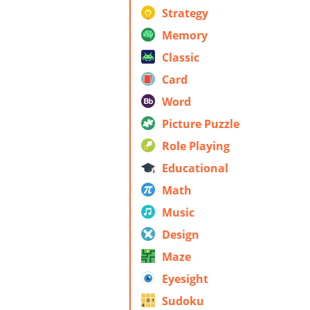
Strategy
Memory
Classic
Card
Word
Picture Puzzle
Role Playing
Educational
Math
Music
Design
Maze
Eyesight
Sudoku