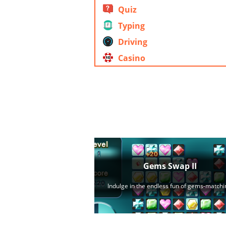
Quiz
Typing
Driving
Casino