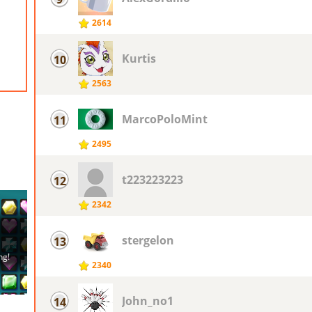
2614
Kurtis
10
2563
MarcoPoloMint
11
2495
t223223223
12
2342
stergelon
13
2340
John_no1
14