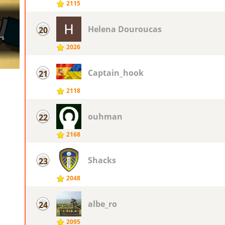
2115
Helena Douroucas
20
2026
Captain_hook
21
2118
ouhman
22
2168
Shacks
23
2048
albe_ro
24
2095