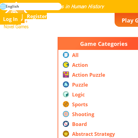
search
English
Mastering All the Games in Human History
Register
Log In
Play 
Novel Games
Game Categories
All
Action
Action Puzzle
Puzzle
Logic
Sports
Shooting
Board
Abstract Strategy