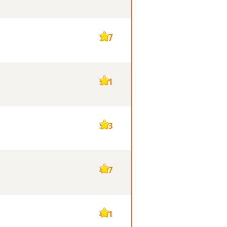
547
541
503
497
491