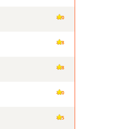
490
478
468
460
455