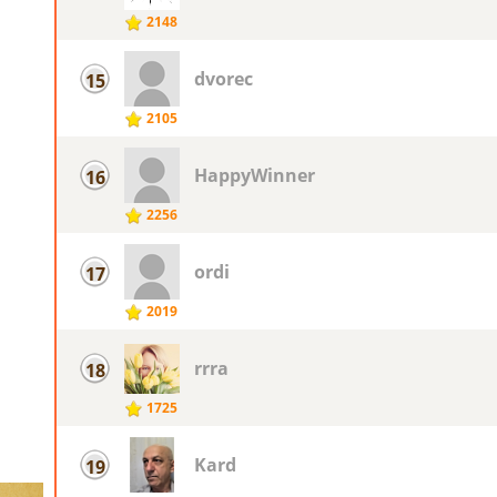
2148
dvorec
15
2105
HappyWinner
16
2256
ordi
17
2019
rrra
18
1725
Kard
19