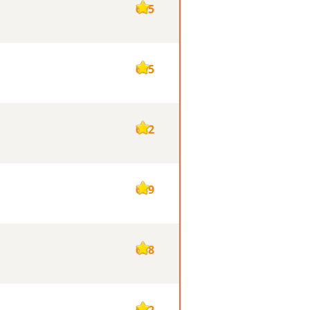
695
695
682
639
638
632