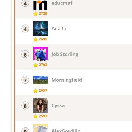
educmat
4
2729
Ada Li
4
2699
Job Sterling
6
2703
Morningfield
7
2657
Cyssa
8
2593
AlexGordillo
9