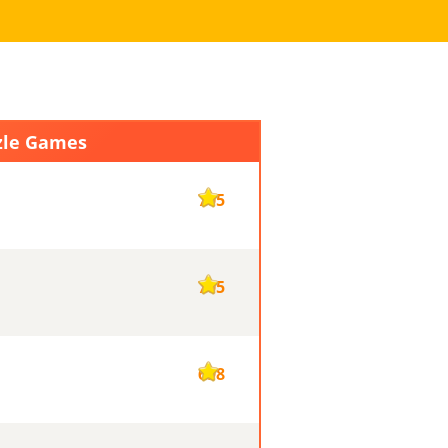
zle Games
705
705
698