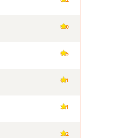
620
615
601
581
562