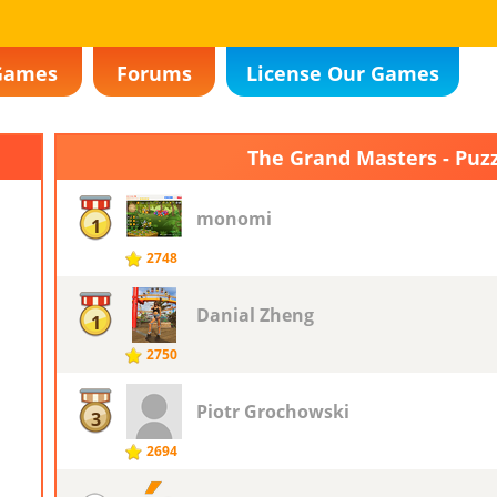
Games
Forums
License Our Games
The Grand Masters - Puz
monomi
1
2748
Danial Zheng
1
2750
Piotr ​Grochowski
3
2694