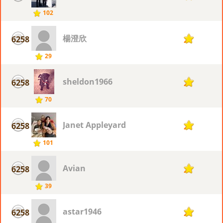
102
楊澄欣
6258
2
29
sheldon1966
6258
2
70
Janet Appleyard
6258
2
101
Avian
6258
2
39
astar1946
6258
2