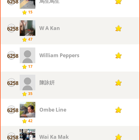
馬生馬生
6258
2
15
W A Kan
6258
2
47
William Peppers
6258
2
17
陳詠姸
6258
2
35
Ombe Line
6258
2
42
Wai Ka Mak
6258
2