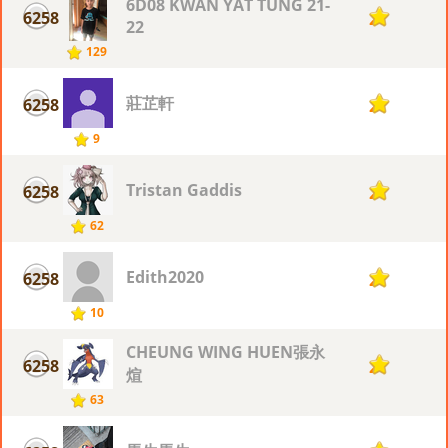
6D08 KWAN YAT TUNG 21-
6258
2
22
129
莊芷軒
6258
2
9
Tristan Gaddis
6258
2
62
Edith2020
6258
2
10
CHEUNG WING HUEN張永
6258
2
煊
63