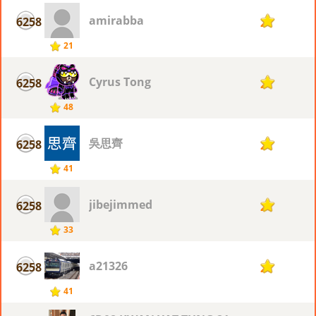
amirabba
6258
2
21
Cyrus Tong
6258
2
48
吳思齊
6258
2
41
jibejimmed
6258
2
33
a21326
6258
2
41