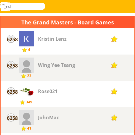
search
Menu
Novel
Log
Games
In
The Grand Masters - Board Games
Kristin Lenz
6258
2
4
Wing Yee Tsang
6258
2
23
Rose021
6258
2
349
JohnMac
6258
2
41