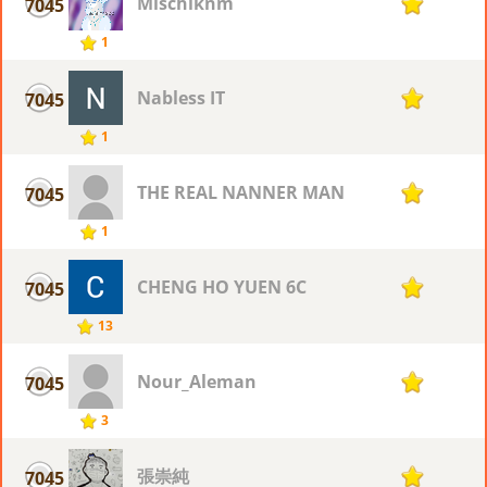
Mischiknm
7045
1
1
Nabless IT
7045
1
1
THE REAL NANNER MAN
7045
1
1
CHENG HO YUEN 6C
7045
1
13
Nour_Aleman
7045
1
3
張崇純
7045
1