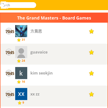
search
Menu
Novel
Log
Games
In
The Grand Masters - Board Games
方晨恩
7045
1
31
guavaice
7045
1
24
kim seokjin
7045
1
16
xx zz
7045
1
9