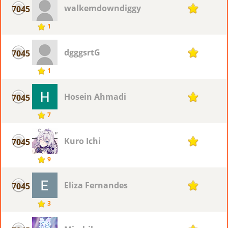
walkemdowndiggy
7045
1
1
dgggsrtG
7045
1
1
Hosein Ahmadi
7045
1
7
Kuro Ichi
7045
1
9
Eliza Fernandes
7045
1
3