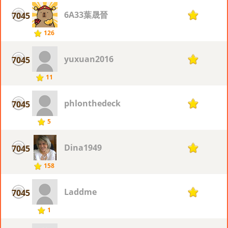
6A33葉晟晉
7045
1
126
yuxuan2016
7045
1
11
phlonthedeck
7045
1
5
Dina1949
7045
1
158
Laddme
7045
1
1