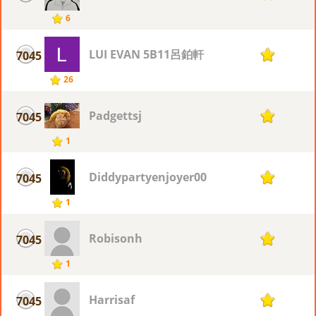
6
LUI EVAN 5B11呂鉑軒
7045
1
26
Padgettsj
7045
1
1
Diddypartyenjoyer00
7045
1
1
Robisonh
7045
1
1
Harrisaf
7045
1