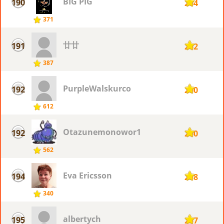
BIG PIG
190
264
371
廿廿
191
262
387
PurpleWalskurco
192
260
612
Otazunemonowor1
192
260
562
Eva Ericsson
194
258
340
albertych
195
257