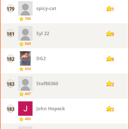
spicy-cat
179
281
760
Syl 22
181
279
509
DG2
182
278
434
Stef86360
183
272
447
John Hopeck
183
272
460