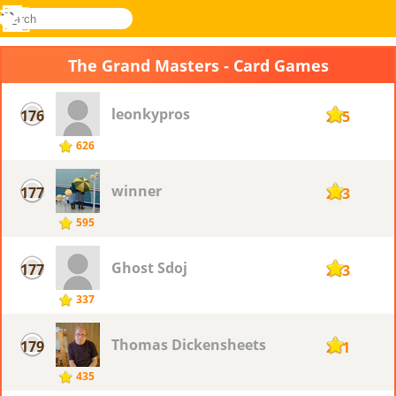
search
Menu
Novel
Log
Games
In
The Grand Masters - Card Games
leonkypros
176
285
626
winner
177
283
595
Ghost Sdoj
177
283
337
Thomas Dickensheets
179
281
435