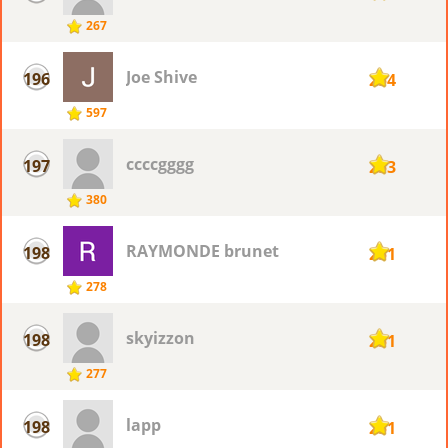
267
Joe Shive
196
254
597
ccccgggg
197
253
380
RAYMONDE brunet
198
251
278
skyizzon
198
251
277
lapp
198
251