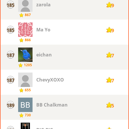
zarola
185
269
867
Ma Yo
185
269
866
eichan
187
267
1205
ChevyXOXO
187
267
655
BB Chalkman
189
265
730