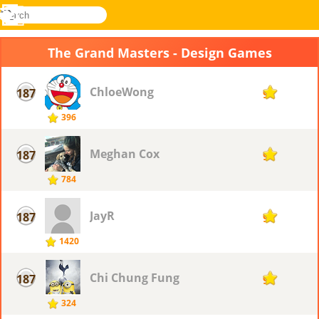
search
Menu
Novel
Log
Games
In
The Grand Masters - Design Games
ChloeWong
187
9
396
Meghan Cox
187
9
784
JayR
187
9
1420
Chi Chung Fung
187
9
324