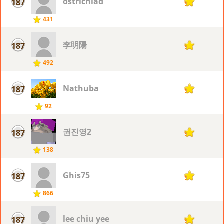
ostrichlad
187
9
431
李明陽
187
9
492
Nathuba
187
9
92
권진영2
187
9
138
Ghis75
187
9
866
lee chiu yee
187
9