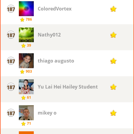
ColoredVortex
187
9
786
Nathy012
187
9
39
thiago augusto
187
9
903
Yu Lai Hei Hailey Student
187
9
61
mikey o
187
9
71