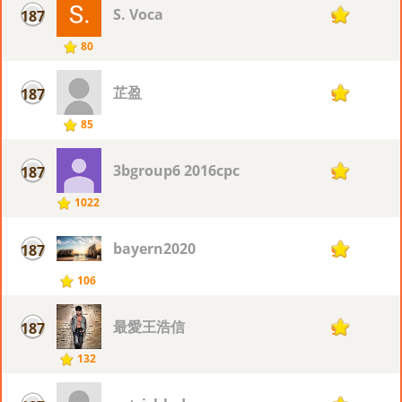
S. Voca
187
9
80
芷盈
187
9
85
3bgroup6 2016cpc
187
9
1022
bayern2020
187
9
106
最愛王浩信
187
9
132