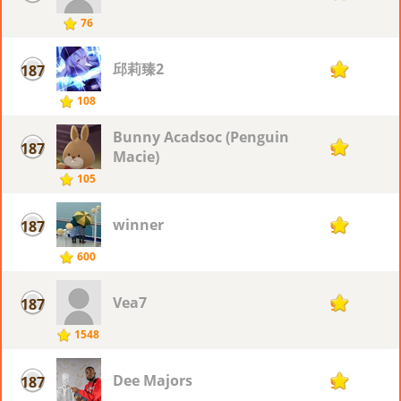
76
邱莉臻2
187
9
108
Bunny Acadsoc (Penguin
187
9
Macie)
105
winner
187
9
600
Vea7
187
9
1548
Dee Majors
187
9