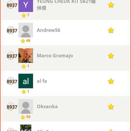
YEUNG CHEUK KIT 5B21楊
8937
1
焯傑
7
Andrew56
8937
1
68
Marco Gramajo
8937
1
1
al fa
8937
1
1
Oksanka
8937
1
59