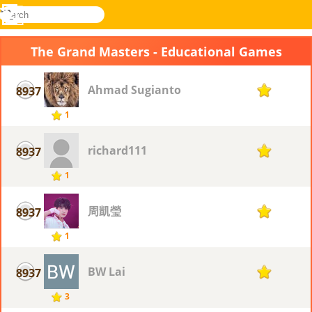
search
Menu
Novel
Log
Games
In
The Grand Masters - Educational Games
Ahmad Sugianto
8937
1
1
richard111
8937
1
1
周凱瑩
8937
1
1
BW Lai
8937
1
3