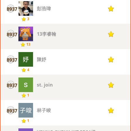
彭浩瑋
8937
1
3
13李睿翰
8937
1
13
陳妤
8937
1
4
st. join
8937
1
1
林子竣
8937
1
1