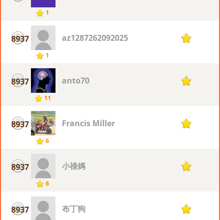
1
az1287262092025
8937
1
1
anto70
8937
1
11
Francis Miller
8937
1
6
小祿媽
8937
1
6
布丁狗
8937
1