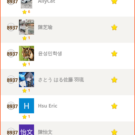
AliyCat
8937
1
6
陳芝瑜
8937
1
1
윤성민학생
8937
1
1
さとう はる佐藤 羽琉
8937
1
1
Hsu Eric
8937
1
1
陳怡文
8937
1