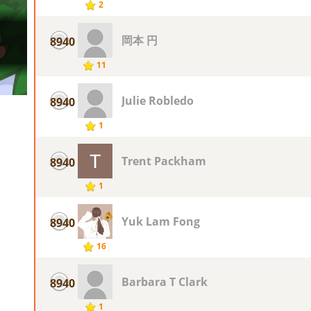
2
岡本 円
8940
11
Julie Robledo
8940
1
Trent Packham
8940
1
Yuk Lam Fong
8940
16
Barbara T Clark
8940
1