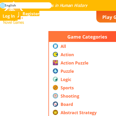
search
English
Mastering All the Games in Human History
Register
Log In
Play 
Novel Games
Game Categories
All
Action
Action Puzzle
Puzzle
Logic
Sports
Shooting
Board
Abstract Strategy