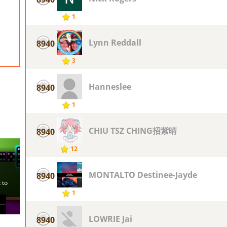
1
Lynn Reddall
8940
3
Hanneslee
8940
1
CHIU TSZ CHING招紫晴
8940
12
MONTALTO Destinee-Jayde
8940
1
LOWRIE Jai
8940