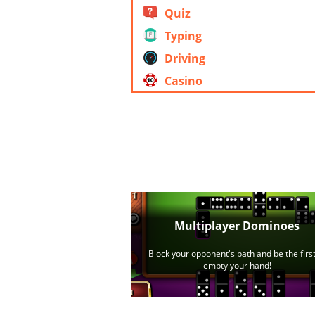
Quiz
Typing
Driving
Casino