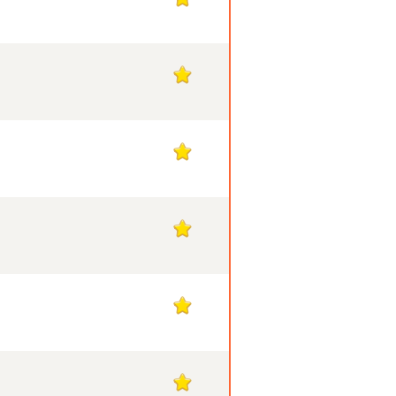
1
1
1
1
1