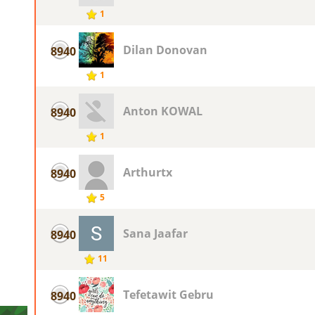
1
Dilan Donovan
8940
1
Anton KOWAL
8940
1
Arthurtx
8940
5
Sana Jaafar
8940
11
Tefetawit Gebru
8940