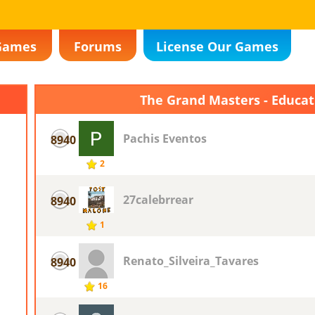
Games
Forums
License Our Games
The Grand Masters - Educa
Pachis Eventos
8940
2
27calebrrear
8940
1
Renato_Silveira_Tavares
8940
16