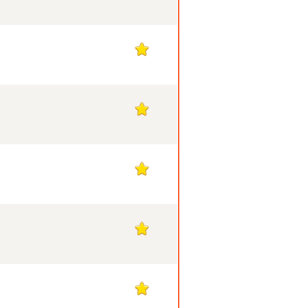
1
1
1
1
1