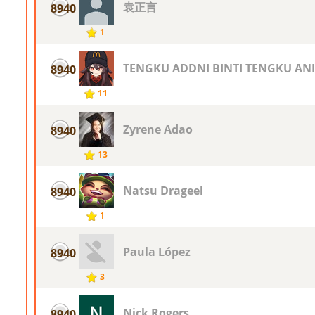
袁正言
8940
1
TENGKU ADDNI BINTI TENGKU ANI
8940
11
Zyrene Adao
8940
13
Natsu Drageel
8940
1
Paula López
8940
3
Nick Rogers
8940