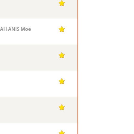
1
AH ANIS Moe
1
1
1
1
1