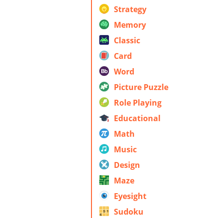
Strategy
Memory
Classic
Card
Word
Picture Puzzle
Role Playing
Educational
Math
Music
Design
Maze
Eyesight
Sudoku