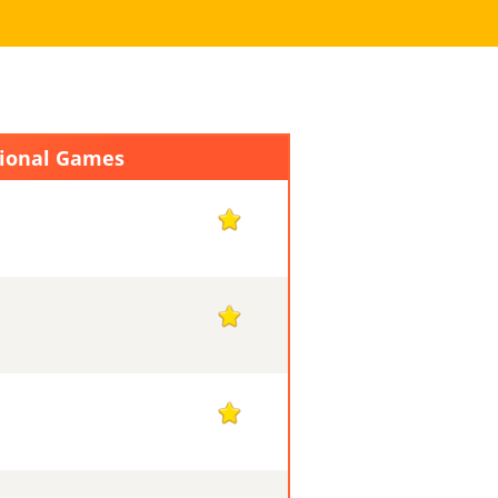
tional Games
1
1
1