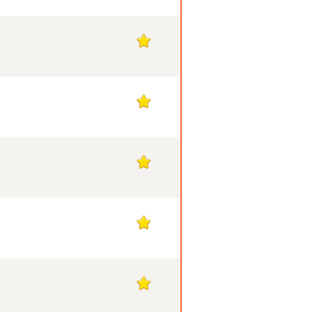
1
1
1
1
1