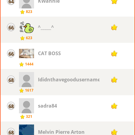
KWannie
64
70
823
^_____^
66
69
623
CAT BOSS
66
69
1444
Ididnthavegoodusername
68
68
1617
sadra84
68
68
321
Melvin Pierre Arton
68
68