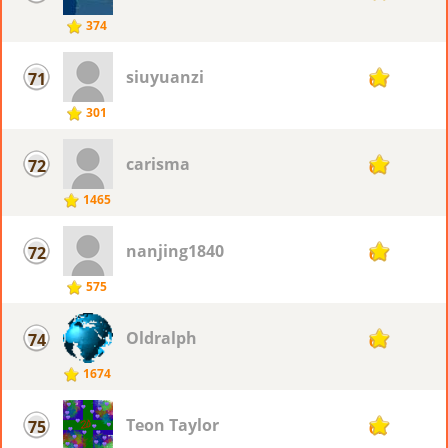
374
siuyuanzi
71
66
301
carisma
72
65
1465
nanjing1840
72
65
575
Oldralph
74
63
1674
Teon Taylor
75
62