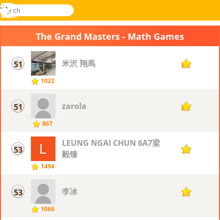
search
Menu
Novel
Log
Games
In
The Grand Masters - Math Games
米沢 翔馬
51
80
1022
zarola
51
80
867
LEUNG NGAI CHUN 6A7梁
53
79
毅臻
1494
李冰
53
79
1066