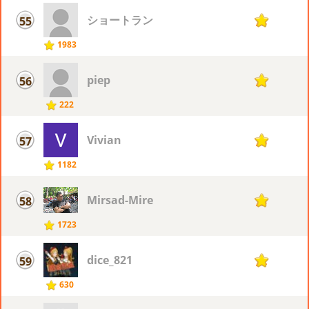
ショートラン
55
78
1983
piep
56
77
222
Vivian
57
76
1182
Mirsad-Mire
58
75
1723
dice_821
59
74
630