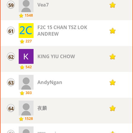
Vea7
59
74
1548
F2C 15 CHAN TSZ LOK
61
73
ANDREW
227
KING YIU CHOW
62
72
542
AndyNgan
63
71
303
夜麟
64
70
1528