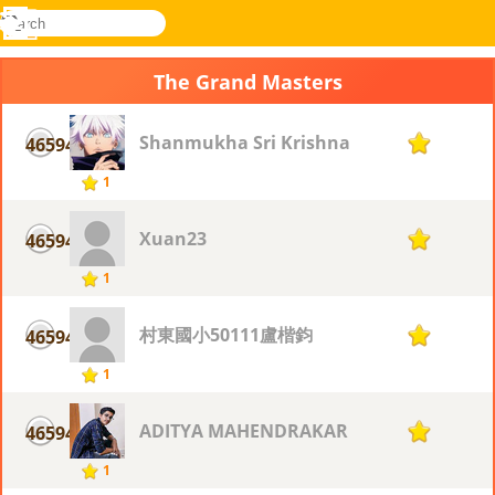
search
Menu
Novel
Log
Games
In
The Grand Masters
Shanmukha Sri Krishna
46594
1
1
Xuan23
46594
1
1
村東國小50111盧楷鈞
46594
1
1
ADITYA MAHENDRAKAR
46594
1
1