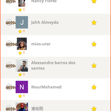
Nancy Flòrez
46594
1
1
Jahh Almeyda
46594
1
1
mias-uter
46594
1
1
Alexsandro barros dos
46594
1
santos
1
NourMohamed
46594
1
1
連祐熙
46594
1