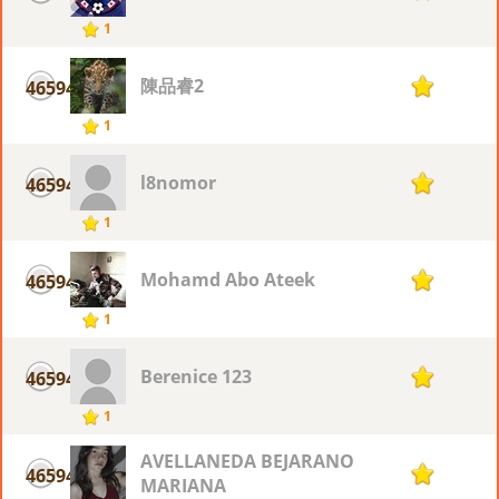
1
陳品睿2
46594
1
1
l8nomor
46594
1
1
Mohamd Abo Ateek
46594
1
1
Berenice 123
46594
1
1
AVELLANEDA BEJARANO
46594
1
MARIANA