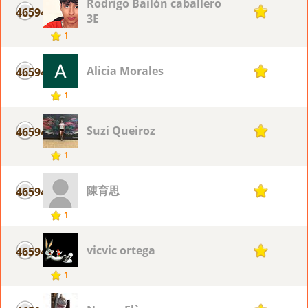
Rodrigo Bailón caballero
46594
1
3E
1
Alicia Morales
46594
1
1
Suzi Queiroz
46594
1
1
陳育思
46594
1
1
vicvic ortega
46594
1
1