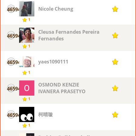
Nicole Cheung
46594
1
1
Cleusa Fernandes Pereira
46594
1
Fernandes
1
yaes1090111
46594
1
1
OSMOND KENZIE
46594
1
IVANERA PRASETYO
1
柯晴璇
46594
1
1