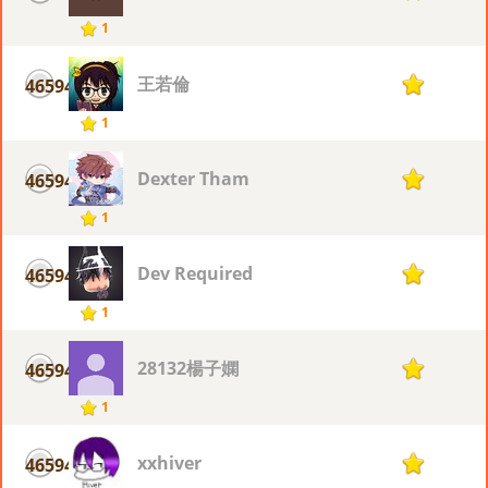
1
王若倫
46594
1
1
Dexter Tham
46594
1
1
Dev Required
46594
1
1
28132楊子嫻
46594
1
1
xxhiver
46594
1