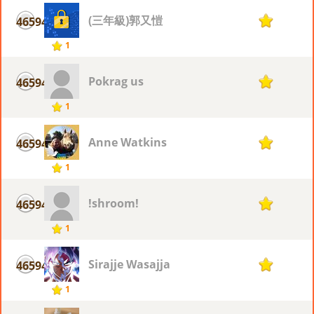
(三年級)郭又愷
46594
1
1
Pokrag us
46594
1
1
Anne Watkins
46594
1
1
!shroom!
46594
1
1
Sirajje Wasajja
46594
1
1