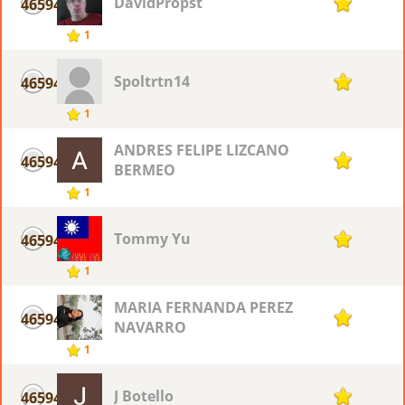
DavidPropst
46594
1
1
Spoltrtn14
46594
1
1
ANDRES FELIPE LIZCANO
46594
1
BERMEO
1
Tommy Yu
46594
1
1
MARIA FERNANDA PEREZ
46594
1
NAVARRO
1
J Botello
46594
1