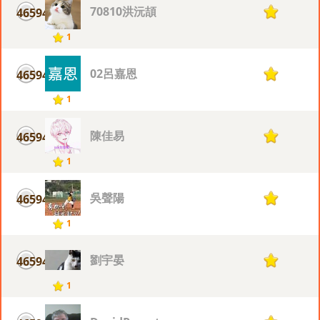
70810洪沅頡
46594
1
1
02呂嘉恩
46594
1
1
陳佳易
46594
1
1
吳聲陽
46594
1
1
劉宇晏
46594
1
1