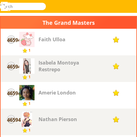
search
Menu
Novel
Log
Games
In
The Grand Masters
Faith Ulloa
46594
1
1
Isabela Montoya
46594
1
Restrepo
1
Amerie London
46594
1
1
Nathan Pierson
46594
1
1