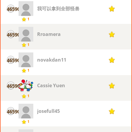
我可以拿到全部怪兽
46590
1
1
Rroamera
46590
1
1
novakdan11
46590
1
1
Cassie Yuen
46590
1
1
josefull45
46590
1
1