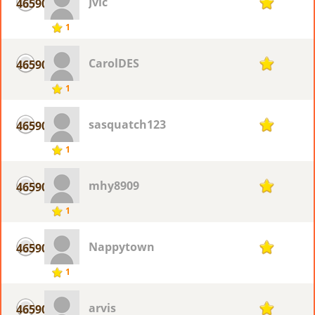
Jvic
46590
1
1
CarolDES
46590
1
1
sasquatch123
46590
1
1
mhy8909
46590
1
1
Nappytown
46590
1
1
arvis
46590
1