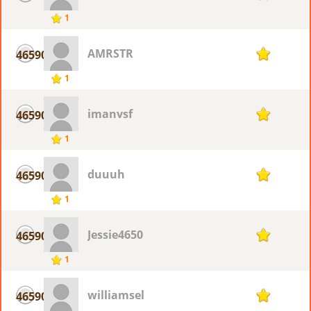
1
AMRSTR
46590
1
1
imanvsf
46590
1
1
duuuh
46590
1
1
Jessie4650
46590
1
1
williamsel
46590
1