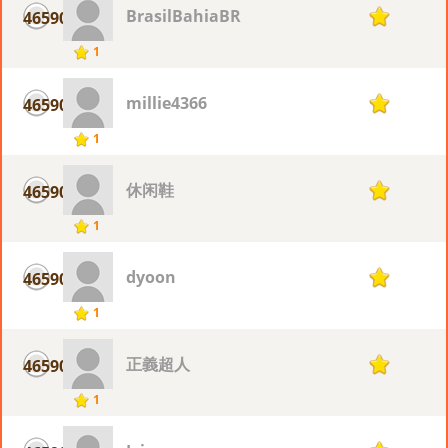
BrasilBahiaBR
46590
1
1
millie4366
46590
1
1
休闲鞋
46590
1
1
dyoon
46590
1
1
正義超人
46590
1
1