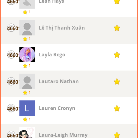
Leah Hays
46601
1
1
Lê Thị Thanh Xuân
46601
1
1
Layla Rego
46601
1
1
Lautaro Nathan
46601
1
1
Lauren Cronyn
46601
1
1
Laura-Leigh Murray
46601
1