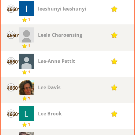
leeshunyi leeshunyi
46601
1
1
Leela Charoensing
46601
1
1
Lee-Anne Pettit
46601
1
1
Lee Davis
46601
1
1
Lee Brook
46601
1
1