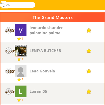
search
Menu
Novel
Log
Games
In
The Grand Masters
leonardo shandee
46601
1
palomino palma
1
LENIYA BUTCHER
46601
1
1
Lena Gouveia
46601
1
1
Leiram06
46601
1
1