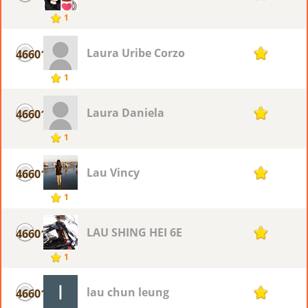
1
Laura Uribe Corzo
46601
1
1
Laura Daniela
46601
1
1
Lau Vincy
46601
1
1
LAU SHING HEI 6E
46601
1
1
lau chun leung
46601
1