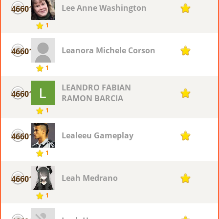
Lee Anne Washington
46601
1
1
Leanora Michele Corson
46601
1
1
LEANDRO FABIAN
46601
1
RAMON BARCIA
1
Lealeeu Gameplay
46601
1
1
Leah Medrano
46601
1
1