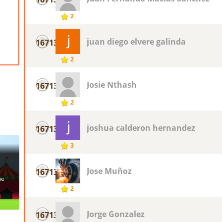
2
juan diego elvere galinda
16713
2
Josie Nthash
16713
2
joshua calderon hernandez
16713
3
Jose Muñoz
16713
2
Jorge Gonzalez
16713