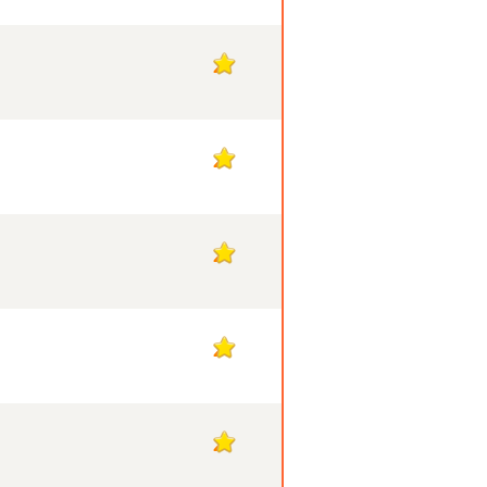
2
2
2
2
2