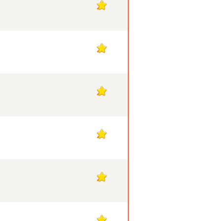
2
2
2
2
2
2