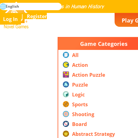
search
English
Mastering All the Games in Human History
Register
Log In
Play 
Novel Games
Game Categories
All
Action
Action Puzzle
Puzzle
Logic
Sports
Shooting
Board
Abstract Strategy