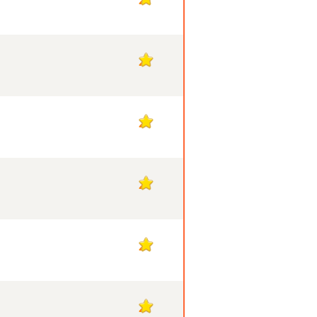
2
2
2
2
2