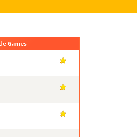
zle Games
2
2
2