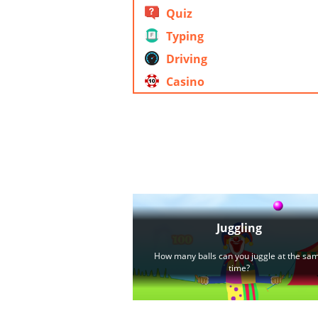
Quiz
Typing
Driving
Casino