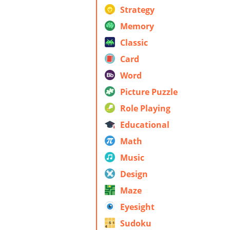
Strategy
Memory
Classic
Card
Word
Picture Puzzle
Role Playing
Educational
Math
Music
Design
Maze
Eyesight
Sudoku