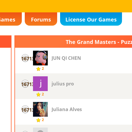
Games
Forums
License Our Games
The Grand Masters - Puz
JUN QI CHEN
16713
2
julius pro
16713
2
Juliana Alves
16713
2