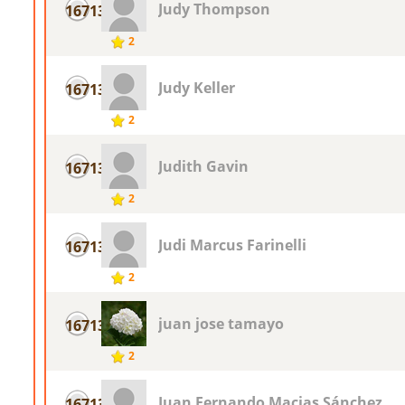
Judy Thompson
16713
2
Judy Keller
16713
2
Judith Gavin
16713
2
Judi Marcus Farinelli
16713
2
juan jose tamayo
16713
2
Juan Fernando Macias Sánchez
16713