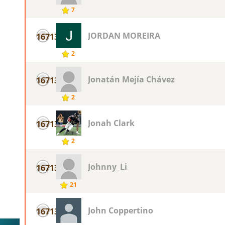
7
JORDAN MOREIRA
16713
2
Jonatán Mejía Chávez
16713
2
Jonah Clark
16713
2
Johnny_Li
16713
21
John Coppertino
16713