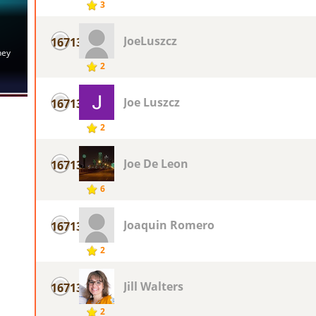
3
JoeLuszcz
16713
2
Joe Luszcz
16713
2
Joe De Leon
16713
6
Joaquin Romero
16713
2
Jill Walters
16713
2