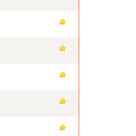
2
2
2
2
2