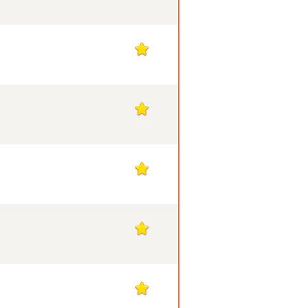
1
1
1
1
1