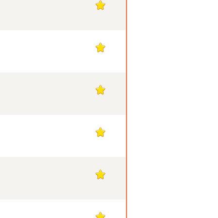
1
1
1
1
1
1