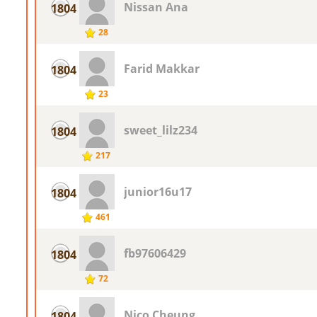
Nissan Ana
1804
28
Farid Makkar
1804
23
sweet_lilz234
1804
217
junior16u17
1804
461
fb97606429
1804
72
Nico Cheung
1804