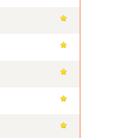
1
1
1
1
1