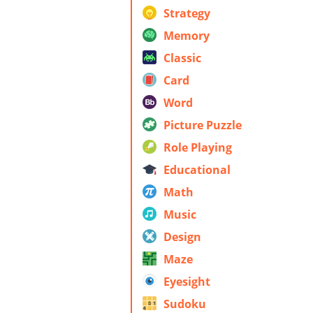
Strategy
Memory
Classic
Card
Word
Picture Puzzle
Role Playing
Educational
Math
Music
Design
Maze
Eyesight
Sudoku