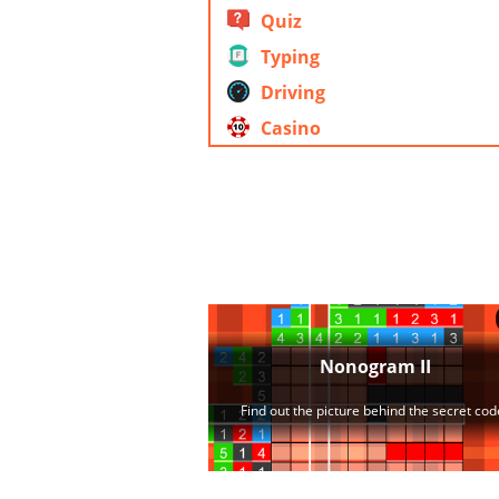
Quiz
Typing
Driving
Casino