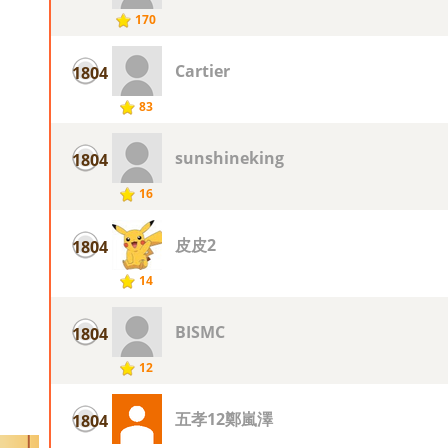
170
Cartier
1804
83
sunshineking
1804
16
皮皮2
1804
14
BISMC
1804
12
五孝12鄭嵐澤
1804