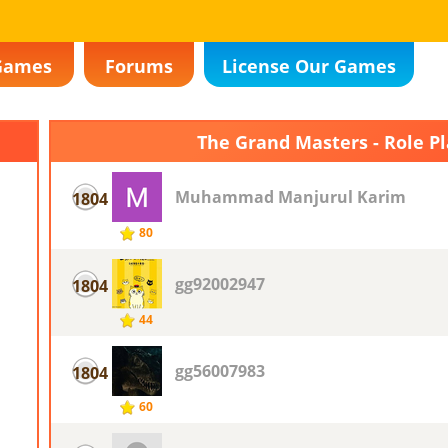
Games
Forums
License Our Games
The Grand Masters - Role P
Muhammad Manjurul Karim
1804
80
gg92002947
1804
44
gg56007983
1804
60