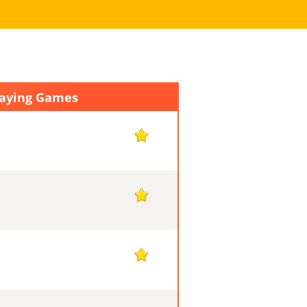
laying Games
1
1
1