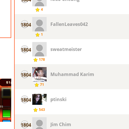
4
FallenLeaves042
1804
1
sweatmeister
1804
178
Muhammad Karim
1804
71
ptinski
1804
543
Jim Chim
1804