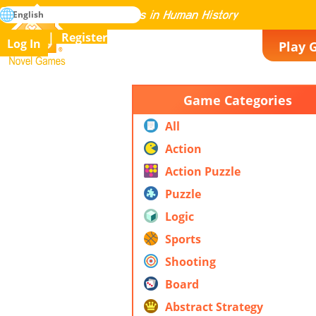
search
English
Mastering All the Games in Human History
Register
Log In
Play 
Novel Games
Game Categories
All
Action
Action Puzzle
Puzzle
Logic
Sports
Shooting
Board
Abstract Strategy