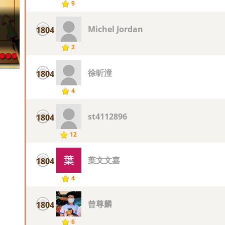
9
Michel Jordan
1804
2
徐昕潼
1804
4
st4112896
1804
12
葉文文嘉
1804
4
曾尊麟
1804
6