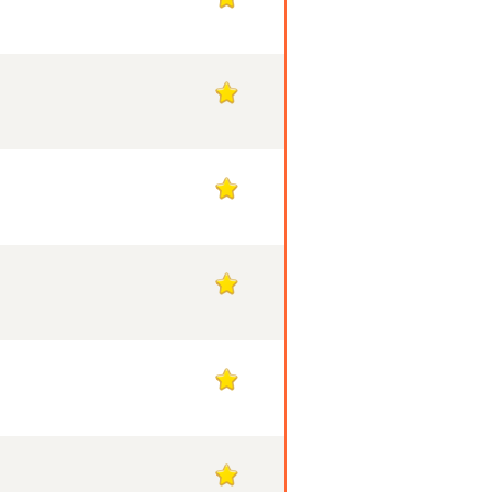
1
1
1
1
1