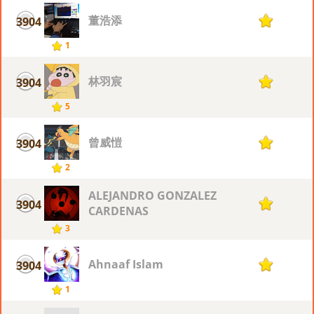
董浩添
3904
1
1
林羽宸
3904
1
5
曾威愷
3904
1
2
ALEJANDRO GONZALEZ
3904
1
CARDENAS
3
Ahnaaf Islam
3904
1
1