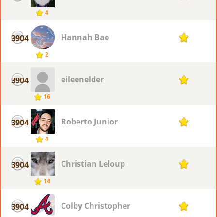
4
Hannah Bae
3904
1
2
eileenelder
3904
1
16
Roberto Junior
3904
1
4
Christian Leloup
3904
1
14
Colby Christopher
3904
1