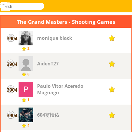
search
Menu
Novel
Log
Games
In
The Grand Masters - Shooting Games
monique black
3904
1
2
AidenT27
3904
1
8
Paulo Vitor Azeredo
3904
1
Magnago
1
604翁愷佑
3904
1
4