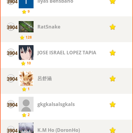
Ilyas Bensbaho
3904
1
9
RatSnake
3904
1
128
JOSE ISRAEL LOPEZ TAPIA
3904
1
10
呂舒涵
3904
1
1
gkgkalsalsgkals
3904
1
2
K.M Ho (DoronHo)
3904
1