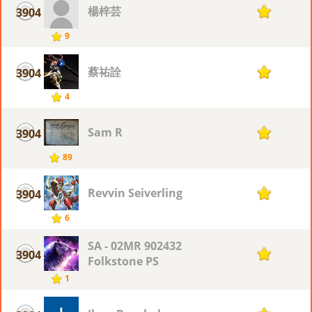
楊梓芸
3904
1
9
蔡祐詮
3904
1
4
Sam R
3904
1
89
Revvin Seiverling
3904
1
6
SA - 02MR 902432
3904
1
Folkstone PS
1