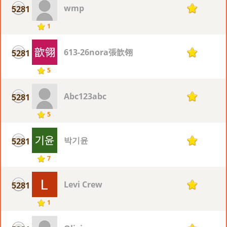
wmp
5281
1
1
613-26nora張歆翎
5281
1
5
Abc123abc
5281
1
5
박기윤
5281
1
7
Levi Crew
5281
1
1