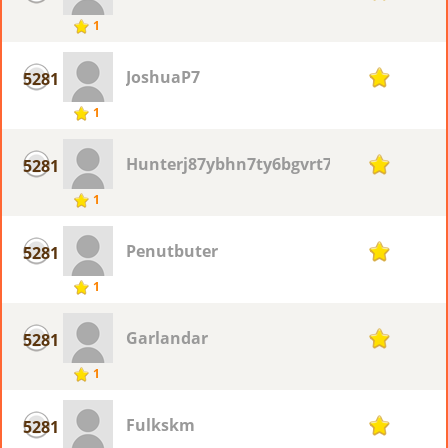
1
JoshuaP7
5281
1
1
Hunterj87ybhn7ty6bgvrt76
5281
1
1
Penutbuter
5281
1
1
Garlandar
5281
1
1
Fulkskm
5281
1