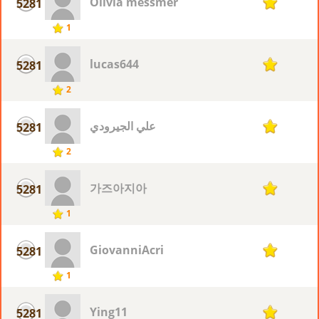
Olivia messmer
5281
1
1
lucas644
5281
1
2
علي الجيرودي
5281
1
2
가즈아지아
5281
1
1
GiovanniAcri
5281
1
1
Ying11
5281
1