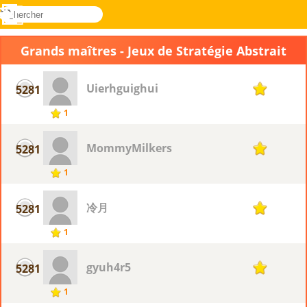
rechercher
Menu
Novel
Connectez-
Games
vous
Grands maîtres - Jeux de Stratégie Abstrait
Uierhguighui
5281
1
1
MommyMilkers
5281
1
1
冷月
5281
1
1
gyuh4r5
5281
1
1