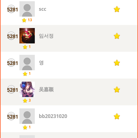
scc
5281
1
13
임서정
5281
1
1
영
5281
1
1
吴嘉颖
5281
1
3
bb20231020
5281
1
1