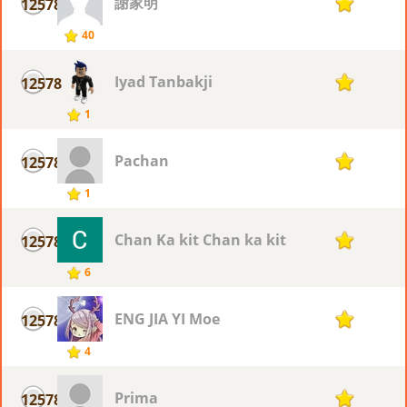
謝家明
12578
1
40
Iyad Tanbakji
12578
1
1
Pachan
12578
1
1
Chan Ka kit Chan ka kit
12578
1
6
ENG JIA YI Moe
12578
1
4
Prima
12578
1