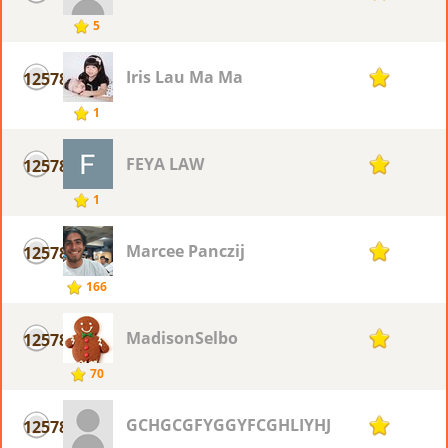
5
Iris Lau Ma Ma
12578
1
1
FEYA LAW
12578
1
1
Marcee Panczij
12578
1
166
MadisonSelbo
12578
1
70
GCHGCGFYGGYFCGHLIYHJYF
12578
1