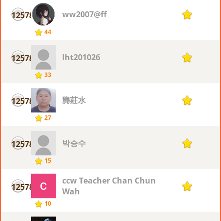
ww2007@ff
12578
1
44
lht201026
12578
1
33
龔莊水
12578
1
27
박승수
12578
1
15
ccw Teacher Chan Chun
12578
1
Wah
10