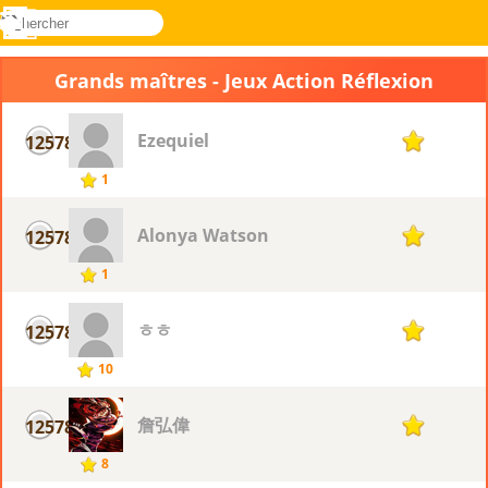
rechercher
Menu
Novel
Connectez-
Games
vous
Grands maîtres - Jeux Action Réflexion
Ezequiel
12578
1
1
Alonya Watson
12578
1
1
ㅎㅎ
12578
1
10
詹弘偉
12578
1
8