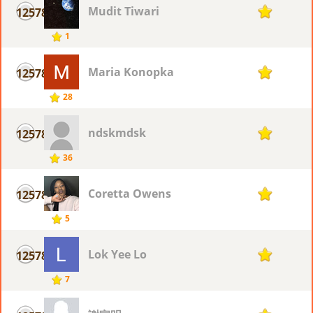
Mudit Tiwari
12578
1
1
Maria Konopka
12578
1
28
ndskmdsk
12578
1
36
Coretta Owens
12578
1
5
Lok Yee Lo
12578
1
7