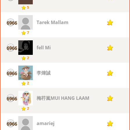
5
Tarek Mallam
6966
2
7
fell Mi
6966
2
2
李煒誠
6966
2
2
梅荇嵐MUI HANG LAAM
6966
2
2
amariej
6966
2