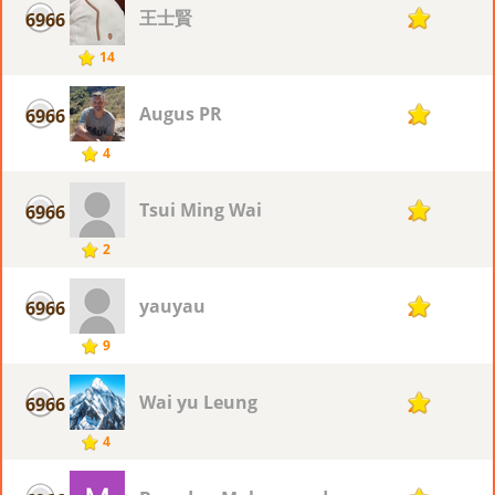
王士賢
6966
2
14
Augus PR
6966
2
4
Tsui Ming Wai
6966
2
2
yauyau
6966
2
9
Wai yu Leung
6966
2
4