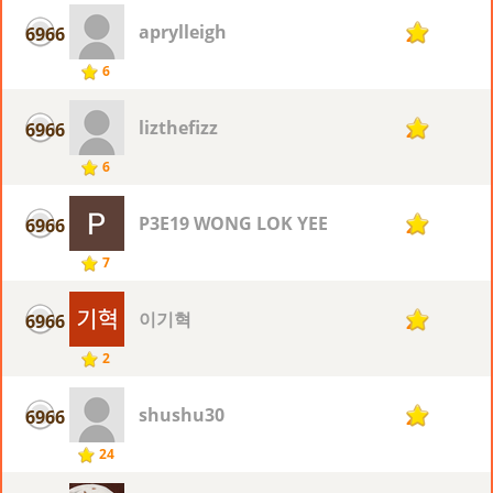
aprylleigh
6966
2
6
lizthefizz
6966
2
6
P3E19 WONG LOK YEE
6966
2
7
이기혁
6966
2
2
shushu30
6966
2
24