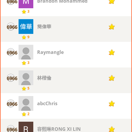
Brandon Mohammed
6966
2
3
簡偉華
6966
2
9
Raymangle
6966
2
3
林楷倫
6966
2
5
abcChris
6966
2
2
容熙琳RONG XI LIN
6966
2