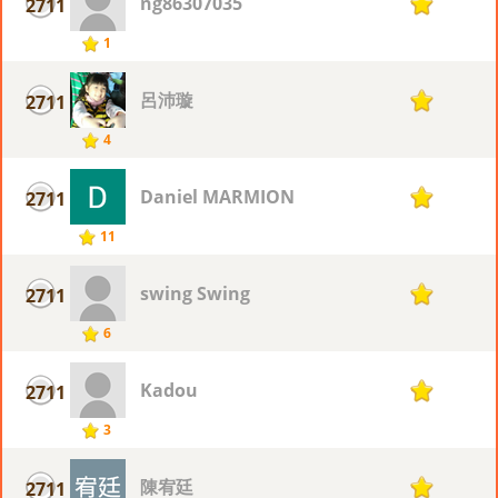
ng86307035
2711
1
1
呂沛璇
2711
1
4
Daniel MARMION
2711
1
11
swing Swing
2711
1
6
Kadou
2711
1
3
陳宥廷
2711
1