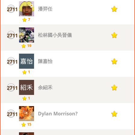
潘羿任
2711
1
7
松林國小吳晉儀
2711
1
19
陳嘉怡
2711
1
1
余紹禾
2711
1
1
Dylan Morrison?
2711
1
15