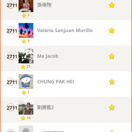
孫偉翔
2711
1
1
Valeria Sanjuan Murillo
2711
1
3
Ma Jacob
2711
1
21
CHUNG PAK HEI
2711
1
1
劉勝藍2
2711
1
14