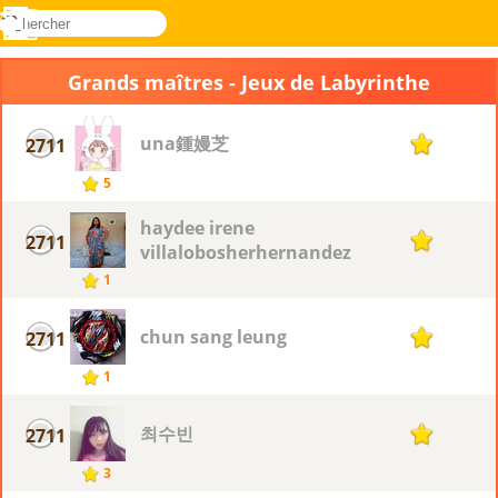
rechercher
Menu
Novel
Connectez-
Games
vous
Grands maîtres - Jeux de Labyrinthe
una鍾嫚芝
2711
1
5
haydee irene
2711
1
villalobosherhernandez
1
chun sang leung
2711
1
1
최수빈
2711
1
3