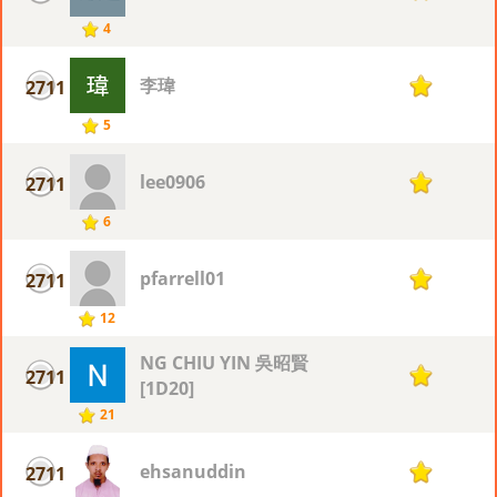
4
李瑋
2711
1
5
lee0906
2711
1
6
pfarrell01
2711
1
12
NG CHIU YIN 吳昭賢
2711
1
[1D20]
21
ehsanuddin
2711
1