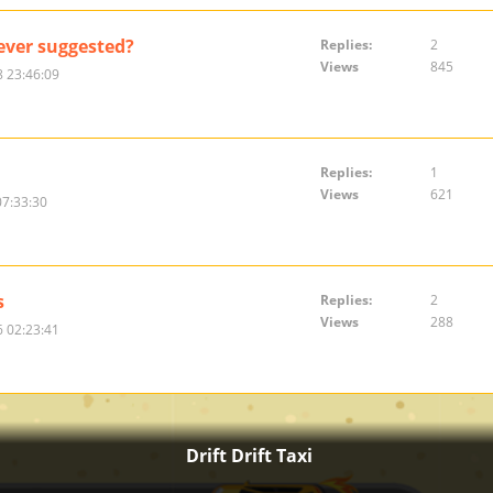
ver suggested?
Replies:
2
Views
845
 23:46:09
Replies:
1
Views
621
07:33:30
s
Replies:
2
Views
288
 02:23:41