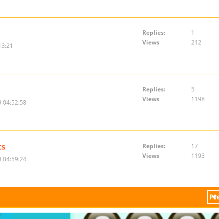
Replies:
1
Views
212
13:21
Replies:
5
Views
1198
 04:52:58
ts
Replies:
17
Views
1193
 04:59:24
Pr