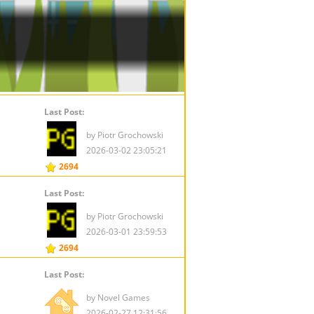
Last Post:
by Piotr Grochowski
2026-03-02 23:05:21
2694
Last Post:
by Piotr Grochowski
2026-03-01 23:59:53
2694
Last Post:
by Novel Games
2026-02-27 12:31:56