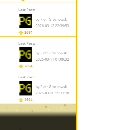
Last Post:
by Piotr Grochowski
2026-03-12 22:39:53
2694
Last Post:
by Piotr Grochowski
2026-03-11 01:09:32
2694
Last Post:
by Piotr Grochowski
2026-03-10 15:33:20
2694