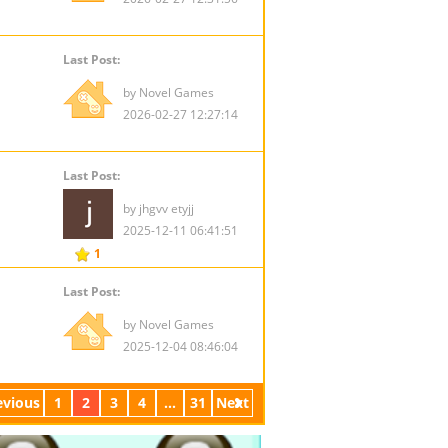
Last Post:
by Novel Games
2026-02-27 12:27:14
Last Post:
by jhgvv etyjj
2025-12-11 06:41:51
1
Last Post:
by Novel Games
2025-12-04 08:46:04
evious
1
2
3
4
...
31
Next