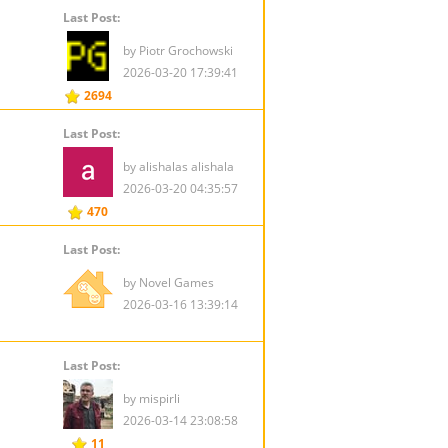
Last Post:
by Piotr Grochowski
2026-03-20 17:39:41
2694
Last Post:
by alishalas alishala
2026-03-20 04:35:57
470
Last Post:
by Novel Games
2026-03-16 13:39:14
Last Post:
by mispirli
2026-03-14 23:08:58
11