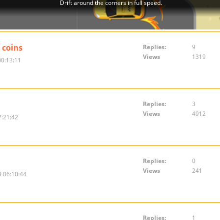
 coins
Replies:
9
Views
1319
00:13:11
Replies:
3
Views
4912
7:21:42
Replies:
0
Views
241
 06:10:44
Replies:
1