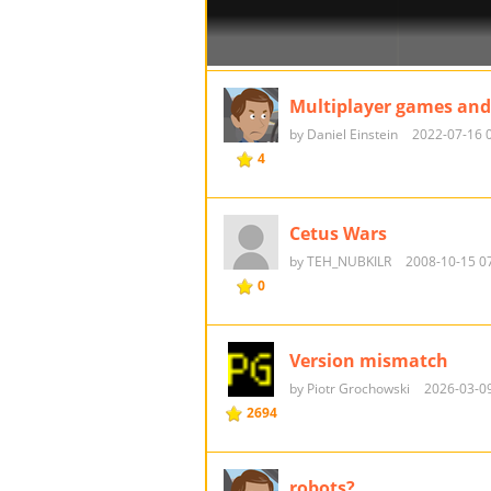
Multiplayer games and
by Daniel Einstein
2022-07-16 
4
Cetus Wars
by TEH_NUBKILR
2008-10-15 0
0
Version mismatch
by Piotr Grochowski
2026-03-09
2694
robots?