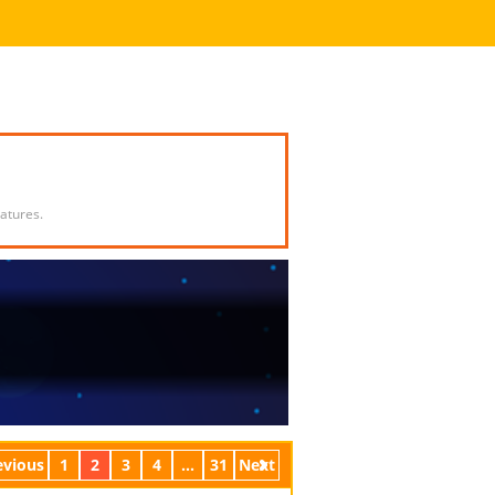
atures.
evious
1
2
3
4
...
31
Next