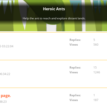
Replies:
5
Views
560
5 03:22:04
Replies:
15
Views
1246
06:34:22
 page.
Replies:
1
Views
187
48:23