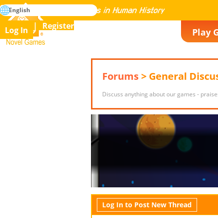
search
English
Mastering All the Games in Human History
Register
Log In
Play 
Novel Games
Forums
> General Discu
Discuss anything about our games - praise
Log In to Post New Thread