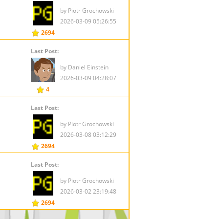
by Piotr Grochowski
2026-03-09 05:26:55
2694
Last Post:
by Daniel Einstein
2026-03-09 04:28:07
4
Last Post:
by Piotr Grochowski
2026-03-08 03:12:29
2694
Last Post:
by Piotr Grochowski
2026-03-02 23:19:48
2694