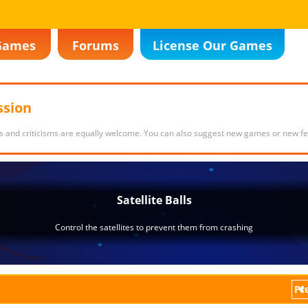
Games
Forums
License Our Games
ssion
s and criticisms are equally welcome. You can also suggest new games or new fe
Pr