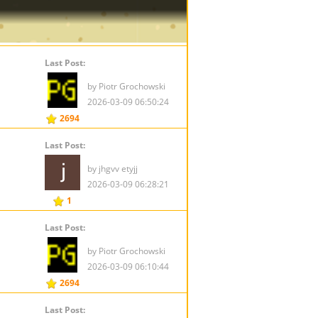
Last Post:
by Piotr Grochowski
2026-03-09 06:50:24
2694
Last Post:
by jhgvv etyjj
2026-03-09 06:28:21
1
Last Post:
by Piotr Grochowski
2026-03-09 06:10:44
2694
Last Post: