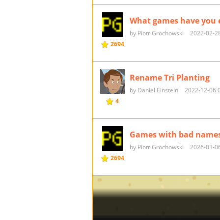
What games have you e
by Piotr Grochowski
2022-02-28
2694
Rename Tri Planting
by Daniel Einstein
2022-12-06 
4
Games with bad name
by Piotr Grochowski
2026-03-06
2694