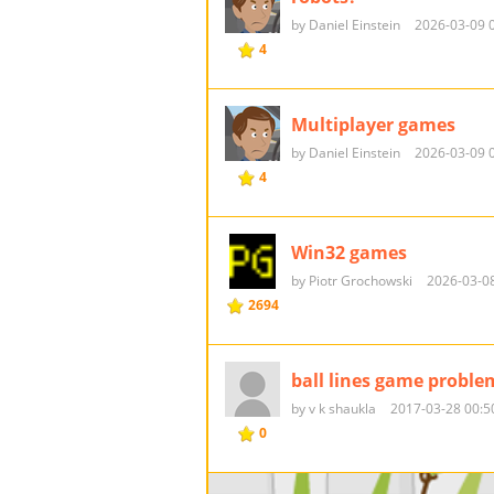
by Daniel Einstein
2026-03-09 
4
Multiplayer games
by Daniel Einstein
2026-03-09 
4
Win32 games
by Piotr Grochowski
2026-03-08
2694
ball lines game proble
by v k shaukla
2017-03-28 00:5
0