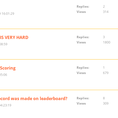
Replies:
2
Views
314
 16:01:29
IS VERY HARD
Replies:
3
Views
1800
08:59
 Scoring
Replies:
1
Views
679
05:06
ecord was made on leaderboard?
Replies:
8
Views
309
04:23:19