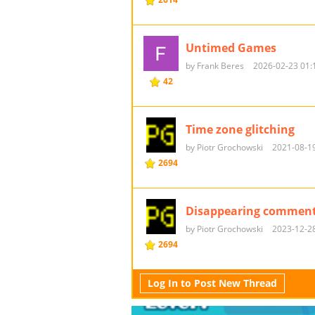
Untimed Games
by Frank Beres
2026-02-23 01:
42
Time zone glitching
by Piotr Grochowski
2021-08-19
2694
Disappearing commen
by Piotr Grochowski
2023-12-28
2694
Log In to Post New Thread