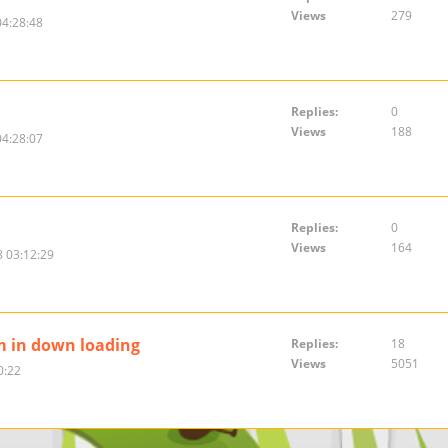
Views
279
04:28:48
Replies:
0
Views
188
04:28:07
Replies:
0
Views
164
 03:12:29
m in down loading
Replies:
18
Views
5051
0:22