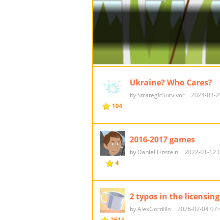
Ukraine? Who Cares?
by StrategicSurvivor
2024-03-2
104
2016-2017 games
by Daniel Einstein
2022-01-12 
4
2 typos in the licensing
by AlexGordillo
2026-02-04 07:
2614