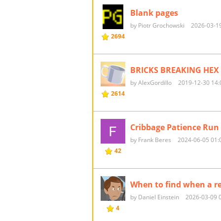
Blank pages
by Piotr Grochowski
2026-03-19
2694
BRICKS BREAKING HEX 
by AlexGordillo
2019-12-30 14:
2614
Cribbage Patience Run
by Frank Beres
2024-06-05 01:
42
When to find when a r
by Daniel Einstein
2026-03-09 
4