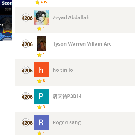
435
Zeyad Abdallah
4206
1
Tyson Warren Villain Arc
4206
1
ho tin lo
4206
8
唐天祐P3B14
4206
3
RogerTsang
4206
1