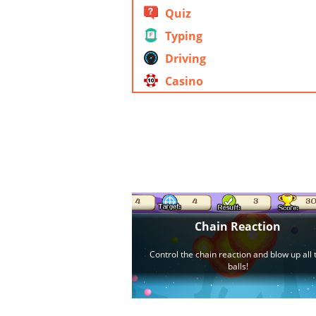
Quiz
Typing
Driving
Casino