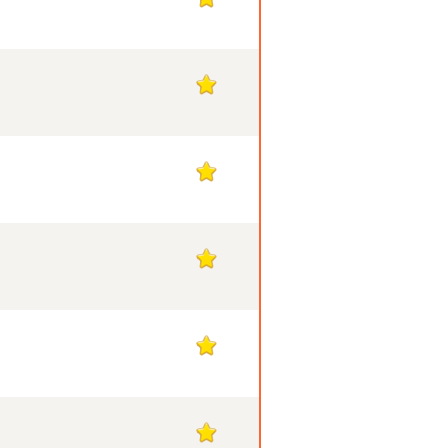
1
1
1
1
1