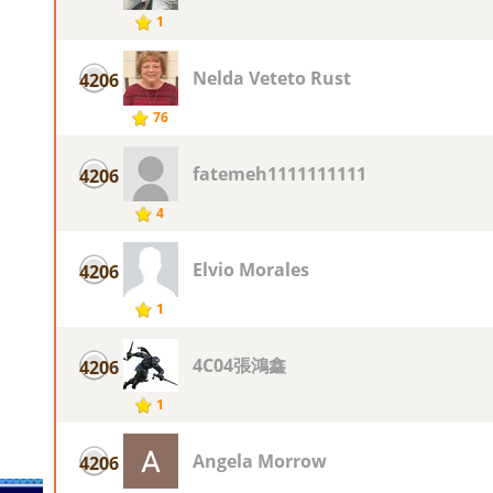
1
Nelda Veteto Rust
4206
76
fatemeh1111111111
4206
4
Elvio Morales
4206
1
4C04張鴻鑫
4206
1
Angela Morrow
4206