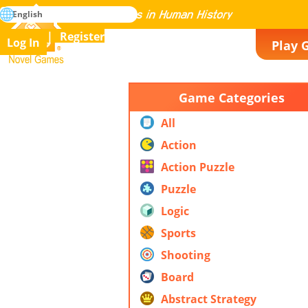
search
English
Mastering All the Games in Human History
Register
Log In
Play 
Novel Games
Game Categories
All
Action
Action Puzzle
Puzzle
Logic
Sports
Shooting
Board
Abstract Strategy