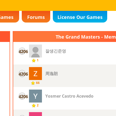
Games
Forums
License Our Games
The Grand Masters - Me
잘생긴준영
4206
1
周逸朗
4206
66
Yosmer Castro Acevedo
4206
2