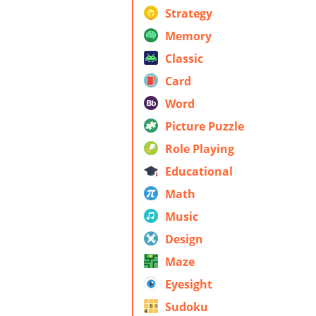
Strategy
Memory
Classic
Card
Word
Picture Puzzle
Role Playing
Educational
Math
Music
Design
Maze
Eyesight
Sudoku