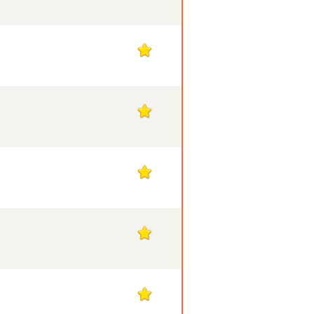
1
1
1
1
1