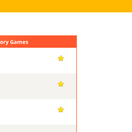
mory Games
1
1
1