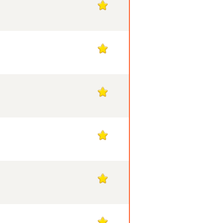
1
1
1
1
1
1