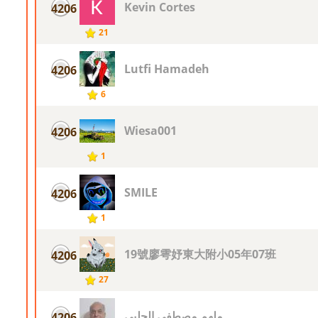
Kevin Cortes
4206
21
Lutfi Hamadeh
4206
6
Wiesa001
4206
1
SMILE
4206
1
19號廖雩妤東大附小05年07班
4206
27
ملهم مصطفى الحلبى
4206