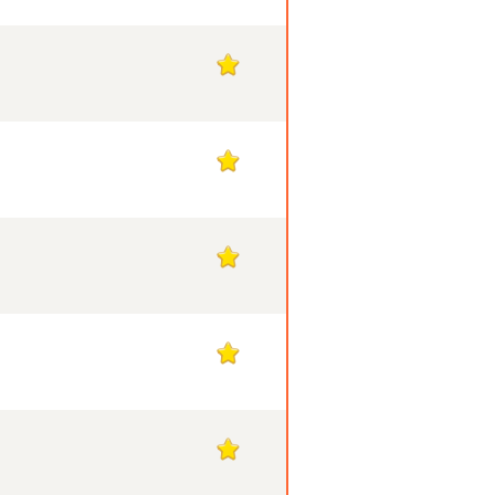
1
1
1
1
1