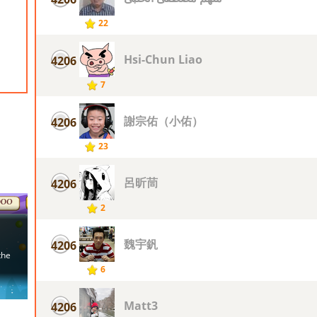
22
Hsi-Chun Liao
4206
7
謝宗佑（小佑）
4206
23
呂昕茼
4206
2
魏宇釩
4206
6
Matt3
4206