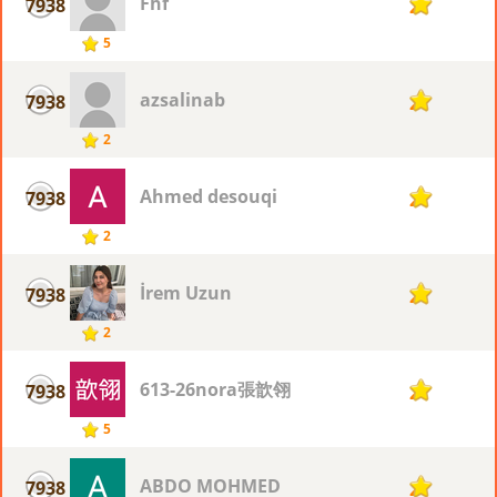
Fhf
7938
2
5
azsalinab
7938
2
2
Ahmed desouqi
7938
2
2
İrem Uzun
7938
2
2
613-26nora張歆翎
7938
2
5
ABDO MOHMED
7938
2