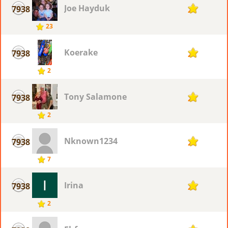
Joe Hayduk
7938
2
23
Koerake
7938
2
2
Tony Salamone
7938
2
2
Nknown1234
7938
2
7
Irina
7938
2
2