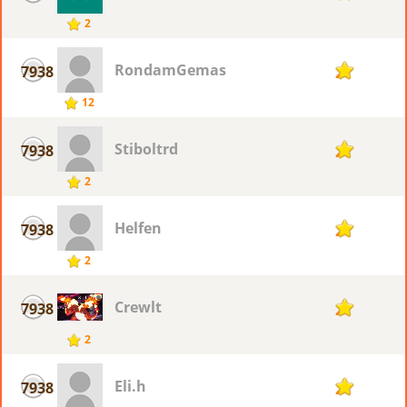
2
RondamGemas
7938
2
12
Stiboltrd
7938
2
2
Helfen
7938
2
2
Crewlt
7938
2
2
Eli.h
7938
2