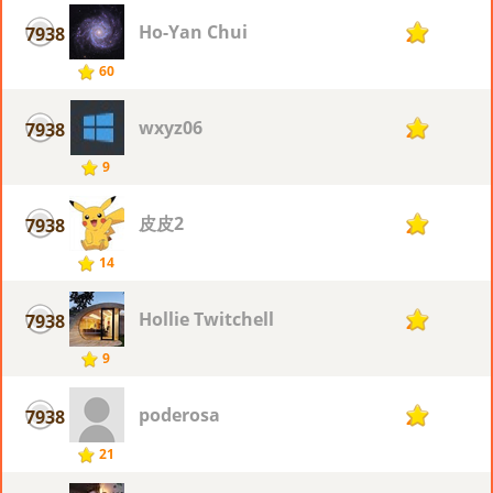
Ho-Yan Chui
7938
2
60
wxyz06
7938
2
9
皮皮2
7938
2
14
Hollie Twitchell
7938
2
9
poderosa
7938
2
21