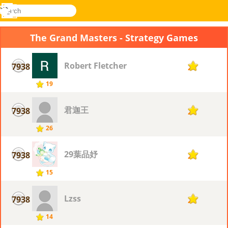
search
Menu
Novel
Log
Games
In
The Grand Masters - Strategy Games
Robert Fletcher
7938
2
19
君迦王
7938
2
26
29葉品妤
7938
2
15
Lzss
7938
2
14