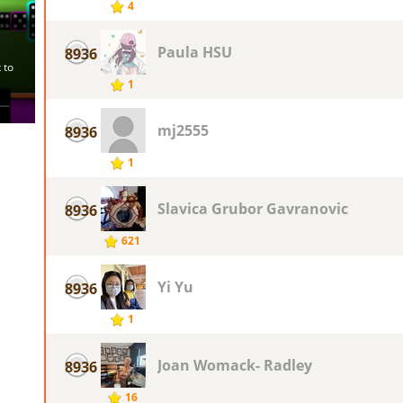
4
Paula HSU
8936
1
mj2555
8936
1
Slavica Grubor Gavranovic
8936
621
Yi Yu
8936
1
Joan Womack- Radley
8936
16