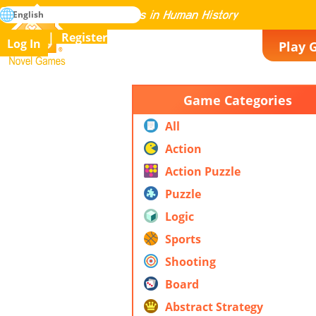
search
English
Mastering All the Games in Human History
Register
Log In
Play 
Novel Games
Game Categories
All
Action
Action Puzzle
Puzzle
Logic
Sports
Shooting
Board
Abstract Strategy