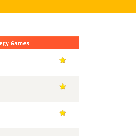
tegy Games
1
1
1