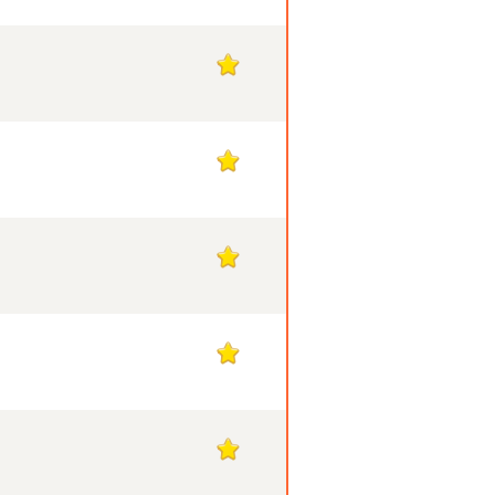
1
1
1
1
1