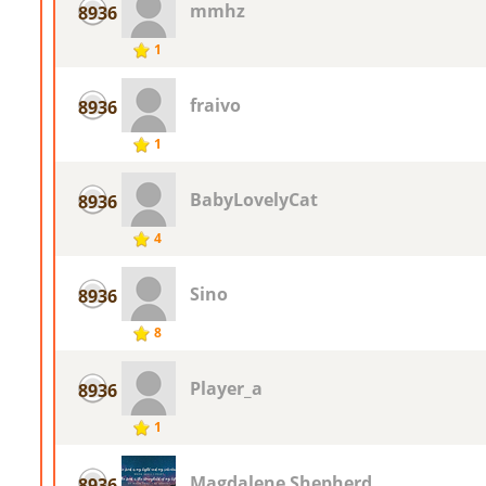
mmhz
8936
1
fraivo
8936
1
BabyLovelyCat
8936
4
Sino
8936
8
Player_a
8936
1
Magdalene Shepherd
8936