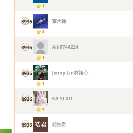
1
蔡承翰
8936
3
Alii6744224
8936
1
Jenny Lin林語心
8936
1
KA YI XU
8936
1
胡皓君
8936