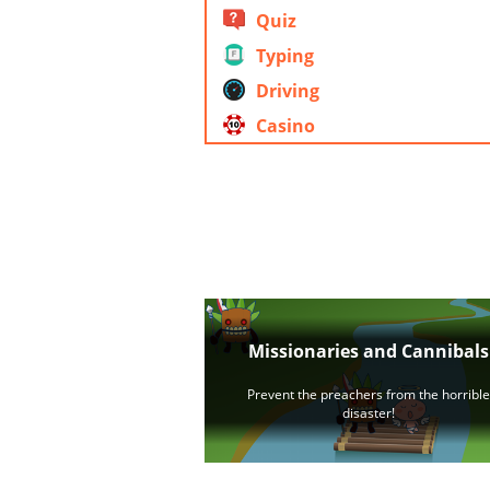
Quiz
Typing
Driving
Casino