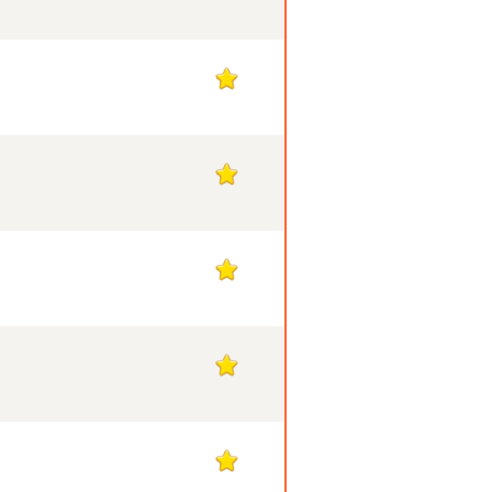
1
1
1
1
1