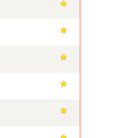
1
1
1
1
1
1