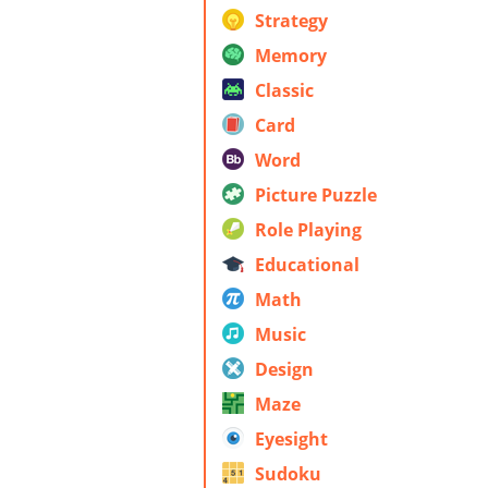
Strategy
Memory
Classic
Card
Word
Picture Puzzle
Role Playing
Educational
Math
Music
Design
Maze
Eyesight
Sudoku