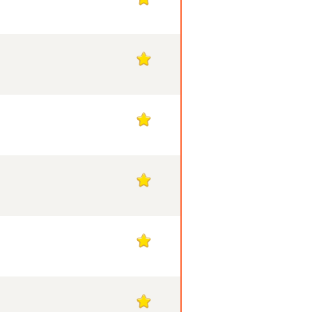
1
1
1
1
1