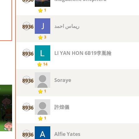
1
ريماس احمد
8936
3
LI YAN HON 6B19李胤翰
8936
14
Soraye
8936
1
許煌儀
8936
1
Alfie Yates
8936