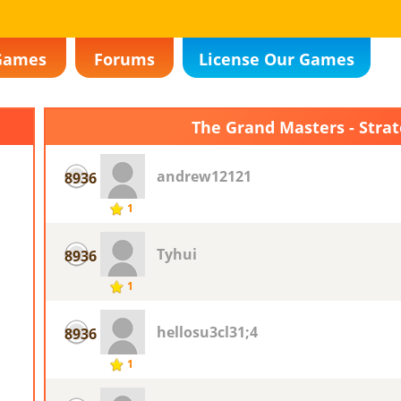
Games
Forums
License Our Games
The Grand Masters - Stra
andrew12121
8936
1
Tyhui
8936
1
hellosu3cl31;4
8936
1