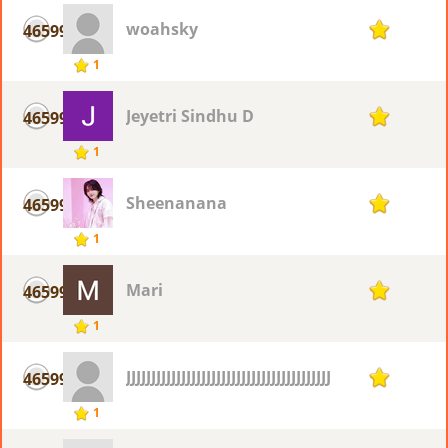
woahsky
46599
1
1
Jeyetri Sindhu D
46599
1
1
Sheenanana
46599
1
1
Mari
46599
1
1
JJJJJJJJJJJJJJJJJJJJJJJJJJJJJJJJJJJJJJJJJJJJJJ
46599
1
1