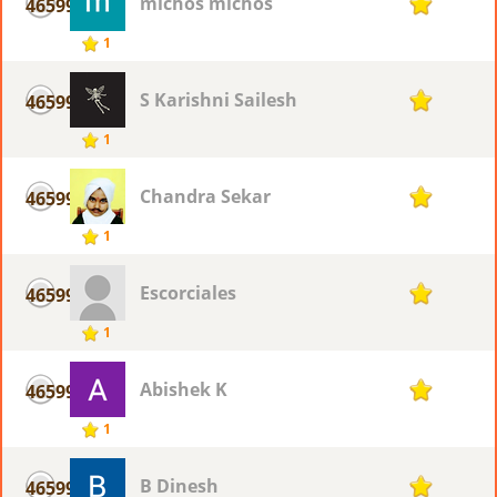
michos michos
46599
1
1
S Karishni Sailesh
46599
1
1
Chandra Sekar
46599
1
1
Escorciales
46599
1
1
Abishek K
46599
1
1
B Dinesh
46599
1