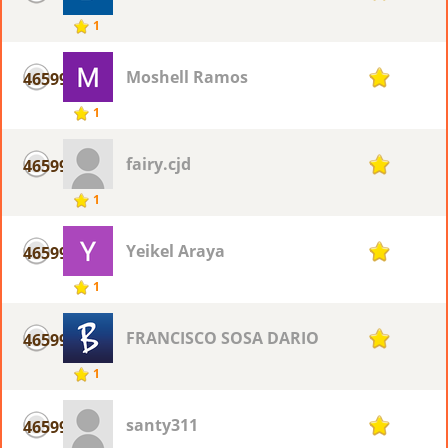
1
Moshell Ramos
46599
1
1
fairy.cjd
46599
1
1
Yeikel Araya
46599
1
1
FRANCISCO SOSA DARIO
46599
1
1
santy311
46599
1