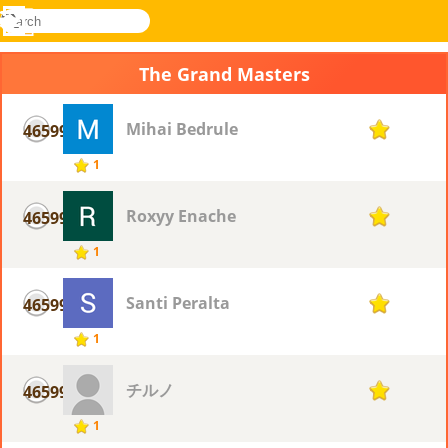
search
Menu
Novel
Log
Games
In
The Grand Masters
Mihai Bedrule
46599
1
1
Roxyy Enache
46599
1
1
Santi Peralta
46599
1
1
チルノ
46599
1
1