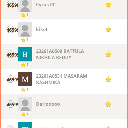
Cyrus CC
46599
1
1
kiket
46599
1
1
23261A0509 BATTULA
46599
1
NIKHILA REDDY
1
23261A0531 MASARAM
46599
1
RASHMIKA
1
Dariooooo
46599
1
1