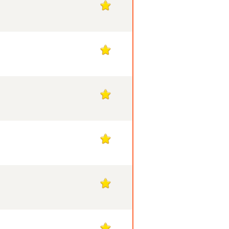
1
1
1
1
1
1