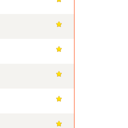
1
1
1
1
1