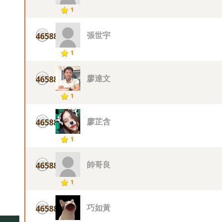
1
張世宇
46588
1
廖達文
46588
1
廖芷含
46588
1
帥哥良
46588
1
巧如黃
46588