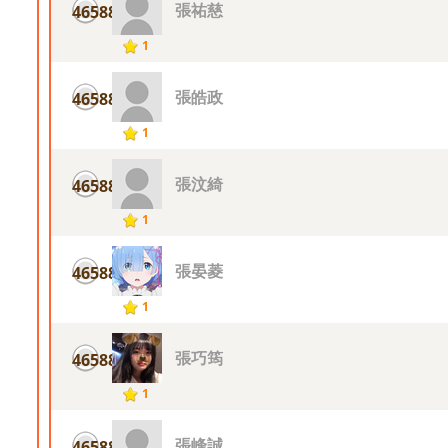
張祐慈
46588
1
張皓政
46588
1
張汶綺
46588
1
張晏菱
46588
1
張巧筠
46588
1
張峰誠
46588