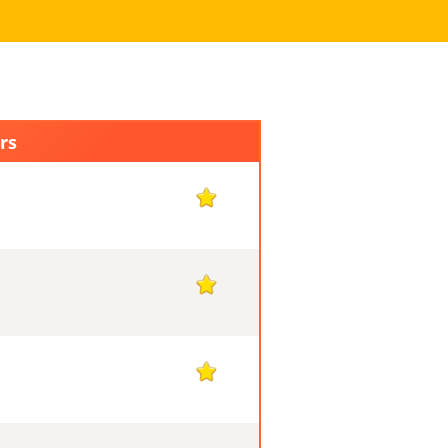
rs
1
1
1