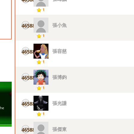
1
張小魚
46588
1
張容慈
46588
1
張博鈞
46588
1
張光謙
46588
1
張傑東
46588