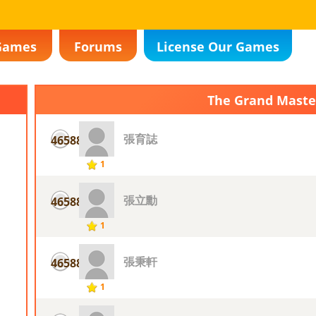
Games
Forums
License Our Games
The Grand Maste
張育誌
46588
1
張立勳
46588
1
張秉軒
46588
1