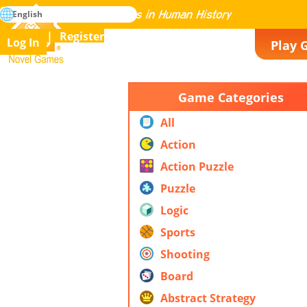
search
English
Mastering All the Games in Human History
Register
Log In
Play 
Novel Games
Game Categories
All
Action
Action Puzzle
Puzzle
Logic
Sports
Shooting
Board
Abstract Strategy