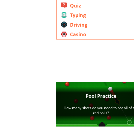
Quiz
Typing
Driving
Casino