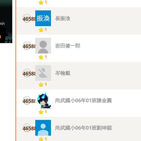
1
崔振渙
46588
1
岩田健一郎
46588
1
岑翰戴
46588
1
尚武國小06年01班陳金圓
46588
1
尚武國小06年01班劉坤穎
46588
1