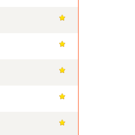
1
1
1
1
1