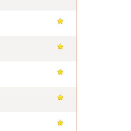
1
1
1
1
1