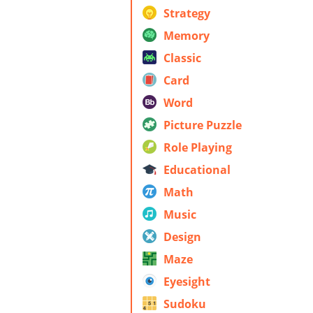
Strategy
Memory
Classic
Card
Word
Picture Puzzle
Role Playing
Educational
Math
Music
Design
Maze
Eyesight
Sudoku