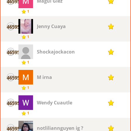
Magui Glez
46595
1
1
Jenny Cuaya
46595
1
1
Shockajockacon
46595
1
1
M irna
46595
1
1
Wendy Cuautle
46595
1
1
notliliannguyen ig ?
46595
1