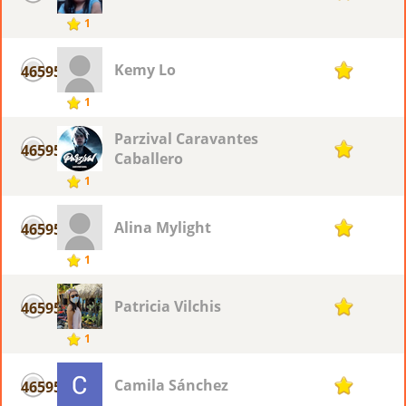
1
Kemy Lo
46595
1
1
Parzival Caravantes
46595
1
Caballero
1
Alina Mylight
46595
1
1
Patricia Vilchis
46595
1
1
Camila Sánchez
46595
1