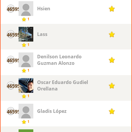
Hsien
46595
1
1
Lass
46595
1
1
Denilson Leonardo
46595
1
Guzman Alonzo
1
Oscar Eduardo Gudiel
46595
1
Orellana
1
Gladis López
46595
1
1