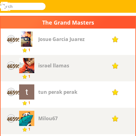
search
Menu
Novel
Log
Games
In
The Grand Masters
Josue Garcia Juarez
46595
1
1
israel llamas
46595
1
1
tun perak perak
46595
1
1
Milou67
46595
1
1