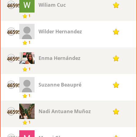
Wiliam Cuc
46595
1
1
Wilder Hernandez
46595
1
1
Enma Hernández
46595
1
1
Suzanne Beaupré
46595
1
1
Nadi Antuane Muñoz
46595
1
1